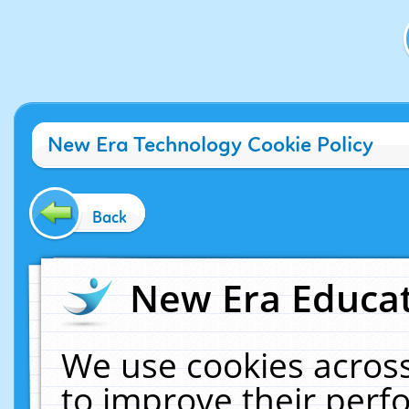
New Era Technology Cookie Policy
Back
New Era Educat
We use cookies across
to improve their per