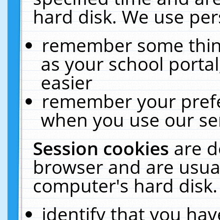
hard disk. We use pers
remember some thing
as your school portal
easier
remember your prefe
when you use our ser
Session cookies
are d
browser and are usual
computer's hard disk.
identify that you hav