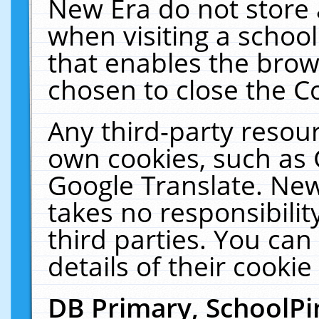
New Era do not store 
when visiting a schoo
that enables the bro
chosen to close the C
Any third-party resourc
own cookies, such as 
Google Translate. New
takes no responsibilit
third parties. You can
details of their cookie
DB Primary, SchoolPi