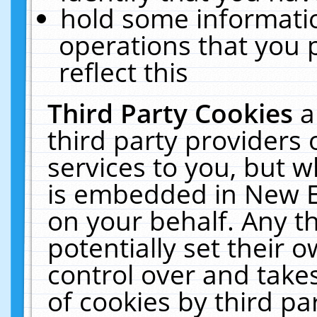
hold some informati
operations that you 
reflect this
Third Party Cookies
a
third party providers
services to you, but w
is embedded in New E
on your behalf. Any th
potentially set their
control over and takes
of cookies by third pa