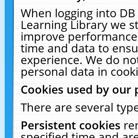
When logging into DB 
Learning Library we s
improve performance, 
time and data to ensu
experience. We do not
personal data in cooki
Cookies used by our 
There are several type
Persistent cookies
re
specified time and ar