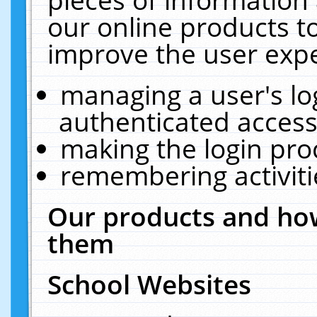
our online products t
improve the user expe
managing a user's lo
authenticated access
making the login pro
remembering activit
Our products and how
them
School Websites