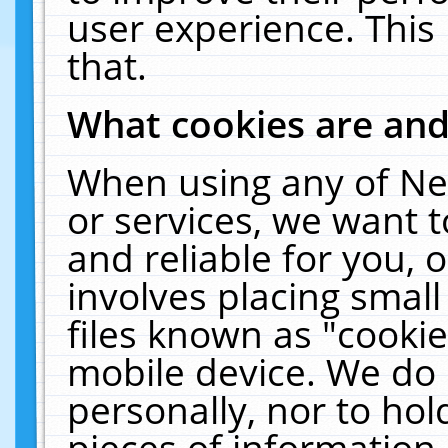
user experience. This
that.
What cookies are an
When using any of Ne
or services, we want 
and reliable for you,
involves placing smal
files known as "cooki
mobile device. We do 
personally, nor to ho
pieces of information 