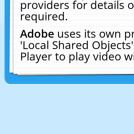
providers for details o
required.
Adobe
uses its own p
'Local Shared Objects
Player to play video 