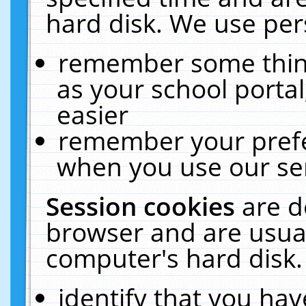
hard disk. We use pers
remember some thing
as your school portal
easier
remember your prefe
when you use our ser
Session cookies
are d
browser and are usual
computer's hard disk.
identify that you hav