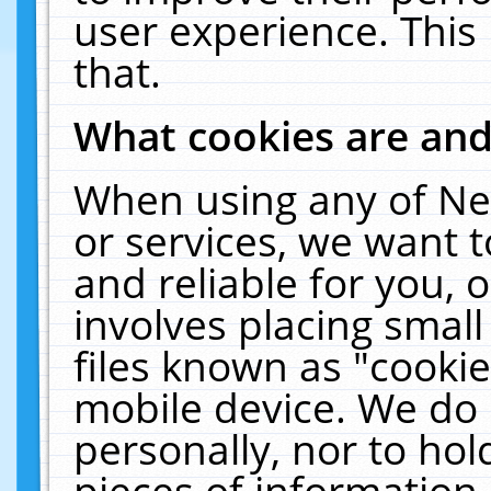
user experience. This
that.
What cookies are an
When using any of Ne
or services, we want 
and reliable for you,
involves placing smal
files known as "cooki
mobile device. We do 
personally, nor to ho
pieces of information 