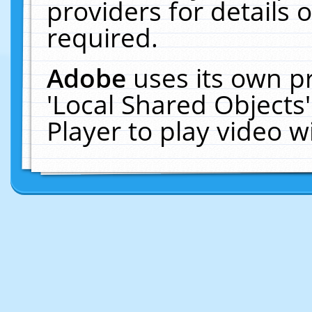
providers for details o
required.
Adobe
uses its own p
'Local Shared Objects
Player to play video 