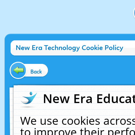
New Era Technology Cookie Policy
Back
New Era Educat
We use cookies across
to improve their per