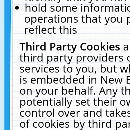
hold some informati
operations that you 
reflect this
Third Party Cookies
a
third party providers
services to you, but w
is embedded in New E
on your behalf. Any th
potentially set their
control over and takes
of cookies by third pa