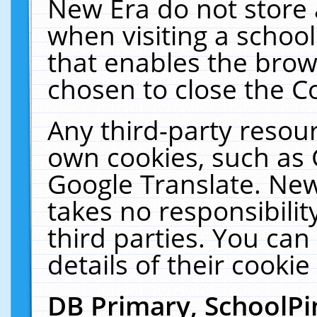
New Era do not store 
when visiting a schoo
that enables the bro
chosen to close the C
Any third-party resourc
own cookies, such as 
Google Translate. New
takes no responsibilit
third parties. You can
details of their cookie
DB Primary, SchoolPi