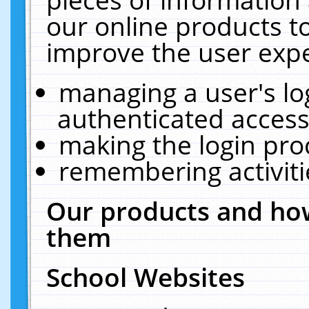
our online products t
improve the user expe
managing a user's lo
authenticated access
making the login pro
remembering activit
Our products and how
them
School Websites