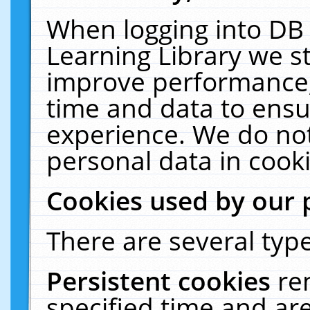
When logging into DB 
Learning Library we s
improve performance, 
time and data to ensu
experience. We do not
personal data in cooki
Cookies used by our 
There are several type
Persistent cookies
re
specified time and ar