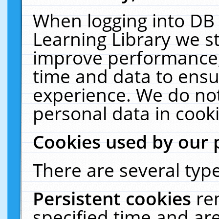
When logging into DB 
Learning Library we s
improve performance, 
time and data to ensu
experience. We do not
personal data in cooki
Cookies used by our 
There are several type
Persistent cookies
re
specified time and ar