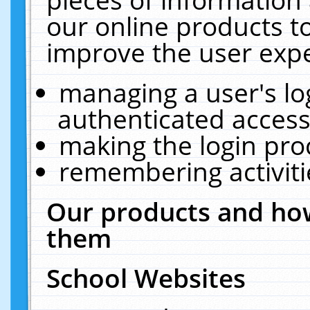
our online products t
improve the user expe
managing a user's lo
authenticated access
making the login pro
remembering activit
Our products and how
them
School Websites