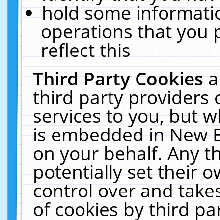
hold some informati
operations that you 
reflect this
Third Party Cookies
a
third party providers
services to you, but w
is embedded in New E
on your behalf. Any th
potentially set their
control over and takes
of cookies by third pa