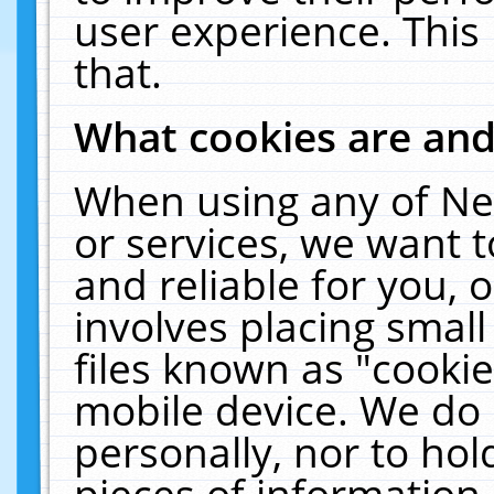
user experience. This
that.
What cookies are an
When using any of Ne
or services, we want 
and reliable for you,
involves placing smal
files known as "cooki
mobile device. We do 
personally, nor to ho
pieces of information 