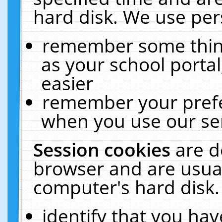
hard disk. We use pers
remember some thing
as your school portal
easier
remember your prefe
when you use our ser
Session cookies
are d
browser and are usual
computer's hard disk.
identify that you hav