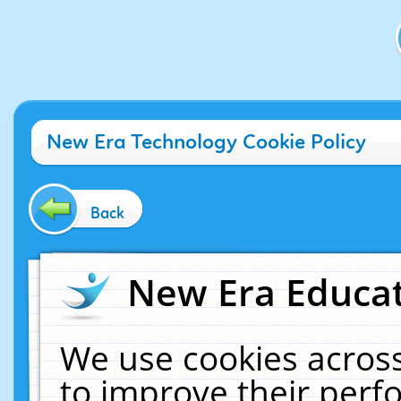
New Era Technology Cookie Policy
Back
New Era Educat
We use cookies across
to improve their per