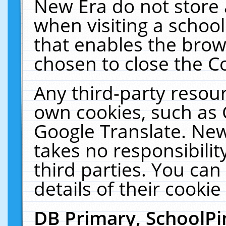
New Era do not store 
when visiting a schoo
that enables the bro
chosen to close the C
Any third-party resourc
own cookies, such as 
Google Translate. New
takes no responsibilit
third parties. You can
details of their cookie
DB Primary, SchoolPi