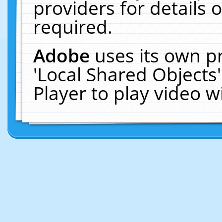
providers for details o
required.
Adobe
uses its own p
'Local Shared Objects
Player to play video 