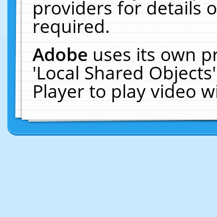
providers for details o
required.
Adobe
uses its own p
'Local Shared Objects
Player to play video 