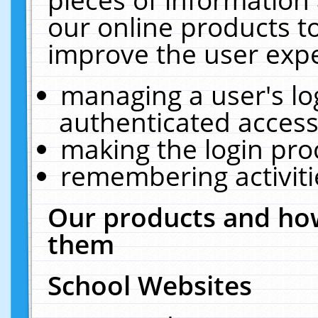
our online products t
improve the user expe
managing a user's lo
authenticated access
making the login pro
remembering activit
Our products and how
them
School Websites