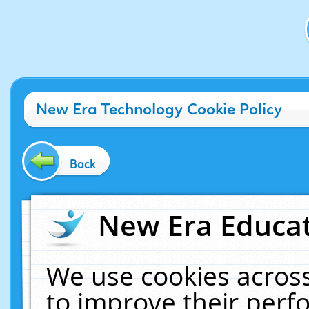
New Era Technology Cookie Policy
Back
New Era Educat
We use cookies across
to improve their per