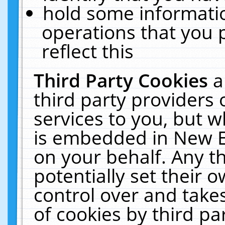
hold some informati
operations that you 
reflect this
Third Party Cookies
a
third party providers
services to you, but w
is embedded in New E
on your behalf. Any th
potentially set their
control over and takes
of cookies by third pa