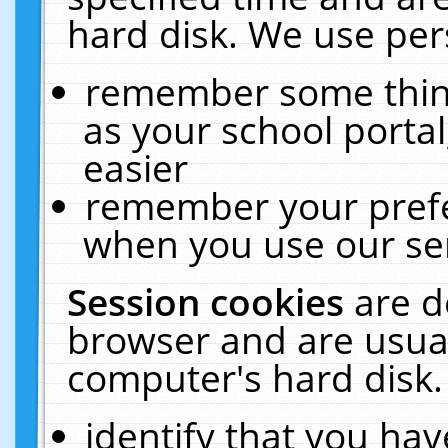
hard disk. We use pers
remember some thing
as your school portal
easier
remember your prefe
when you use our ser
Session cookies
are d
browser and are usual
computer's hard disk.
identify that you hav