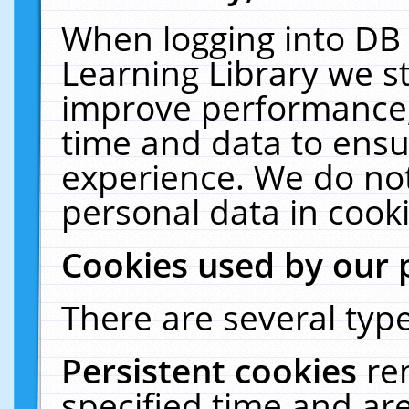
When logging into DB 
Learning Library we s
improve performance, 
time and data to ensu
experience. We do not
personal data in cooki
Cookies used by our 
There are several type
Persistent cookies
re
specified time and ar