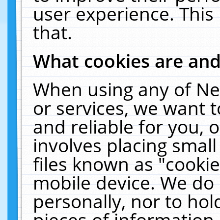
user experience. This
that.
What cookies are an
When using any of Ne
or services, we want 
and reliable for you,
involves placing smal
files known as "cooki
mobile device. We do 
personally, nor to ho
pieces of information 