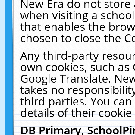
New Era do not store 
when visiting a schoo
that enables the bro
chosen to close the C
Any third-party resourc
own cookies, such as 
Google Translate. New
takes no responsibilit
third parties. You can
details of their cookie
DB Primary, SchoolPi