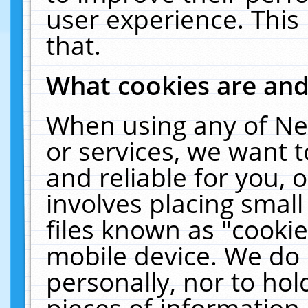
user experience. This
that.
What cookies are an
When using any of Ne
or services, we want 
and reliable for you,
involves placing smal
files known as "cooki
mobile device. We do 
personally, nor to ho
pieces of information 