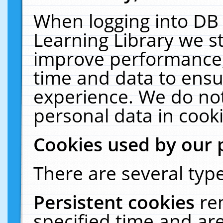
When logging into DB 
Learning Library we s
improve performance, 
time and data to ensu
experience. We do not
personal data in cooki
Cookies used by our 
There are several type
Persistent cookies
re
specified time and ar