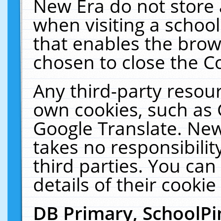
New Era do not store 
when visiting a schoo
that enables the bro
chosen to close the C
Any third-party resourc
own cookies, such as 
Google Translate. New
takes no responsibilit
third parties. You can
details of their cookie
DB Primary, SchoolPi