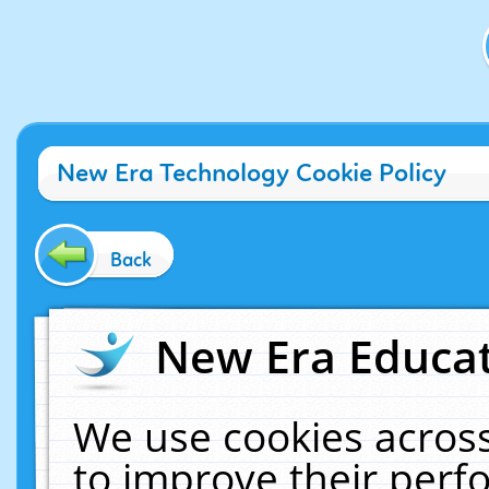
New Era Technology Cookie Policy
Back
New Era Educat
We use cookies across
to improve their per