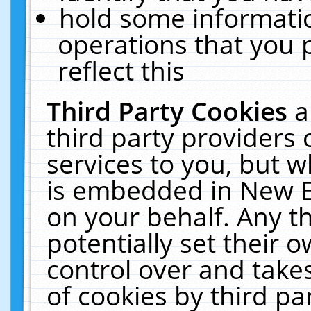
hold some informati
operations that you 
reflect this
Third Party Cookies
a
third party providers
services to you, but w
is embedded in New E
on your behalf. Any th
potentially set their
control over and takes
of cookies by third pa