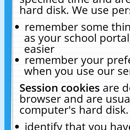
hard disk. We use pers
remember some thing
as your school portal
easier
remember your prefe
when you use our ser
Session cookies
are d
browser and are usual
computer's hard disk.
identify that you hav