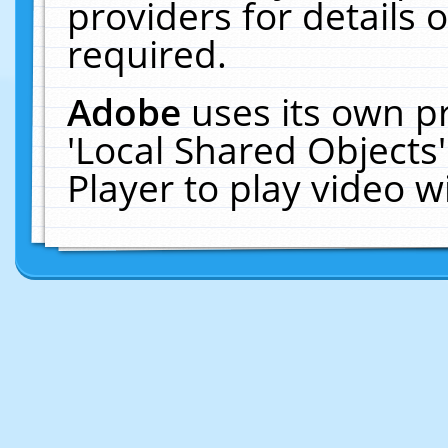
providers for details o
required.
Adobe
uses its own p
'Local Shared Objects
Player to play video 