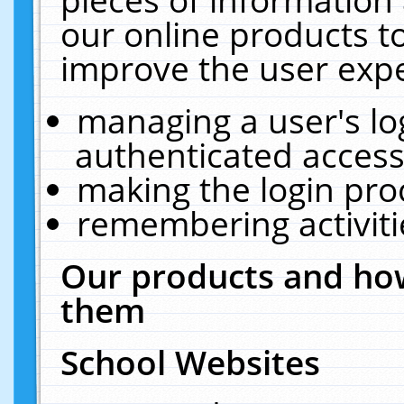
our online products t
improve the user expe
managing a user's lo
authenticated access
making the login pro
remembering activit
Our products and how
them
School Websites