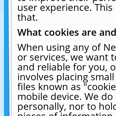
user experience. This
that.
What cookies are an
When using any of Ne
or services, we want 
and reliable for you,
involves placing smal
files known as "cooki
mobile device. We do 
personally, nor to ho
pieces of information 