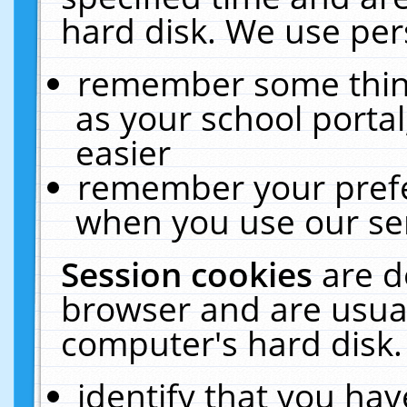
hard disk. We use pers
remember some thing
as your school portal
easier
remember your prefe
when you use our ser
Session cookies
are d
browser and are usual
computer's hard disk.
identify that you hav