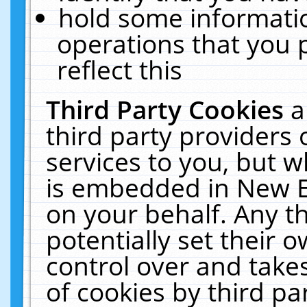
hold some informati
operations that you 
reflect this
Third Party Cookies
a
third party providers
services to you, but w
is embedded in New E
on your behalf. Any th
potentially set their
control over and takes
of cookies by third pa