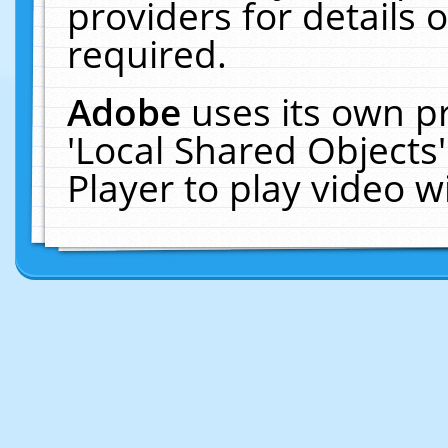
providers for details o
required.
Adobe
uses its own p
'Local Shared Objects
Player to play video 