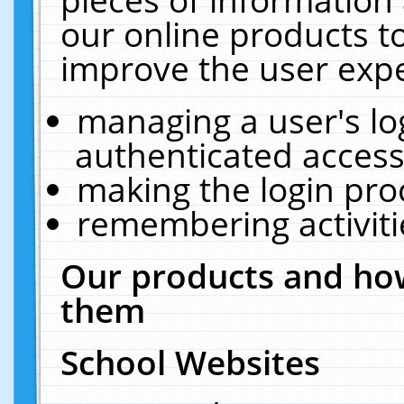
our online products t
improve the user expe
managing a user's lo
authenticated access
making the login pro
remembering activit
Our products and how
them
School Websites