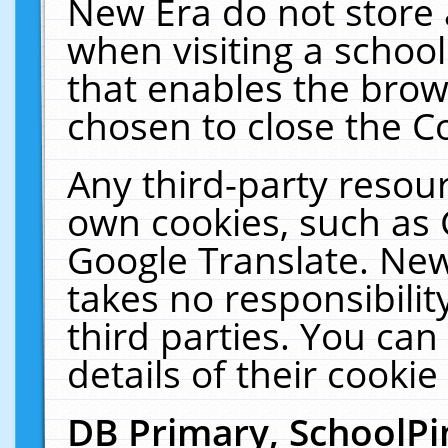
New Era do not store 
when visiting a schoo
that enables the bro
chosen to close the C
Any third-party resourc
own cookies, such as 
Google Translate. New
takes no responsibilit
third parties. You can
details of their cookie
DB Primary, SchoolPi