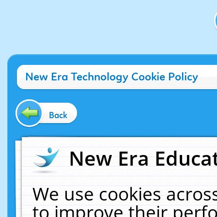
New Era Technology Cookie Policy
Back
New Era Educat
We use cookies across
to improve their per