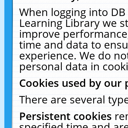
When logging into DB 
Learning Library we s
improve performance, 
time and data to ensu
experience. We do not
personal data in cooki
Cookies used by our 
There are several type
Persistent cookies
re
specified time and ar