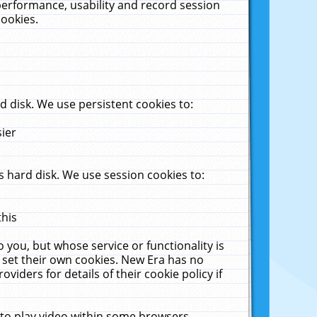
performance, usability and record session
cookies.
 disk. We use persistent cookies to:
sier
 hard disk. We use session cookies to:
this
 you, but whose service or functionality is
 set their own cookies. New Era has no
viders for details of their cookie policy if
 to play video within some browsers.