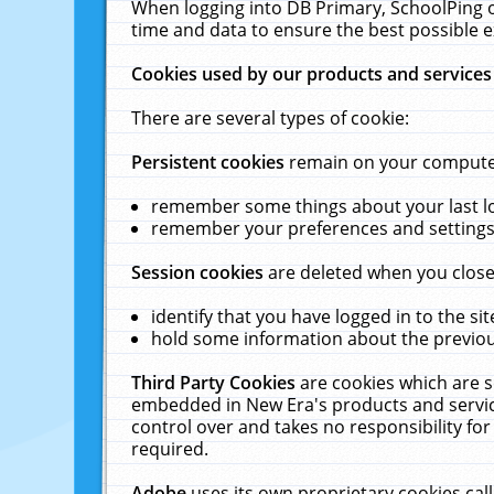
When logging into DB Primary, SchoolPing o
time and data to ensure the best possible e
Cookies used by our products and services
There are several types of cookie:
Persistent cookies
remain on your computer 
remember some things about your last log
remember your preferences and settings 
Session cookies
are deleted when you close
identify that you have logged in to the sit
hold some information about the previous
Third Party Cookies
are cookies which are s
embedded in New Era's products and services
control over and takes no responsibility for 
required.
Adobe
uses its own proprietary cookies cal