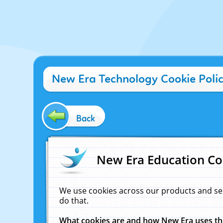
New Era Technology Cookie Poli
Back
New Era Education Co
We use cookies across our products and se
do that.
What cookies are and how New Era uses t