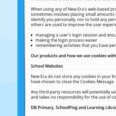
When using any of New Era's web-based prod
sometimes involves placing small amounts o
identify you personally, nor to hold any pe
others are used to improve the user experi
managing a user's login session and ens
making the login process easier
remembering activities that you have p
Our products and how we use cookies wit
School Websites
New Era do not store any cookies in your b
have chosen to close the Cookies Message.
Any third-party resources will potentially 
and takes no responsibility for the use of co
DB Primary, SchoolPing and Learning Libra