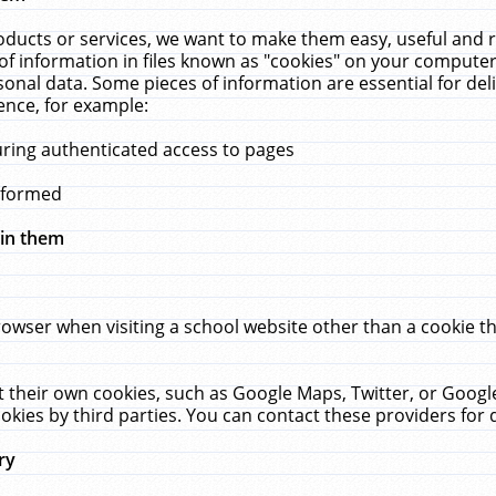
ucts or services, we want to make them easy, useful and re
f information in files known as "cookies" on your computer
rsonal data. Some pieces of information are essential for de
ence, for example:
uring authenticated access to pages
erformed
hin them
rowser when visiting a school website other than a cookie 
set their own cookies, such as Google Maps, Twitter, or Goog
okies by third parties. You can contact these providers for de
ry