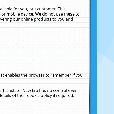
liable for you, our customer. This
 or mobile device. We do not use these to
livering our online products to you and
that enables the browser to remember if you
le Translate. New Era has no control over
tails of their cookie policy if required.