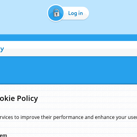
Log in
cy
okie Policy
rvices to improve their performance and enhance your user 
hem