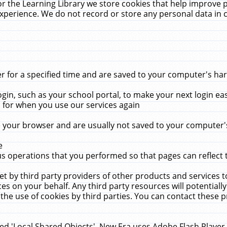
r the Learning Library we store cookies that help improve 
xperience. We do not record or store any personal data in 
for a specified time and are saved to your computer's hard
in, such as your school portal, to make your next login ea
for when you use our services again
 your browser and are usually not saved to your computer's
e
 operations that you performed so that pages can reflect 
et by third party providers of other products and services to
 on your behalf. Any third party resources will potentially
the use of cookies by third parties. You can contact these pro
led 'Local Shared Objects'. New Era uses Adobe Flash Player