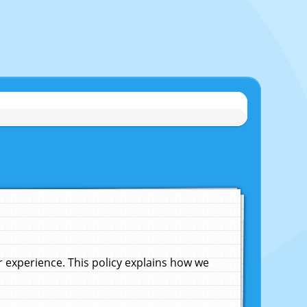
experience. This policy explains how we