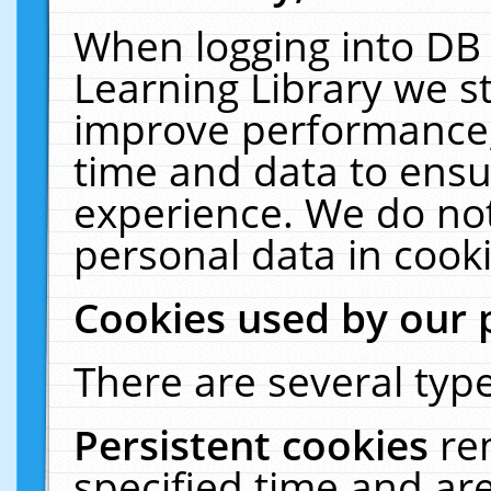
When logging into DB 
Learning Library we s
improve performance, 
time and data to ensu
experience. We do not
personal data in cooki
Cookies used by our 
There are several type
Persistent cookies
re
specified time and ar