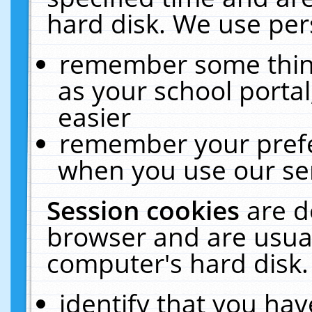
hard disk. We use pers
remember some thing
as your school portal
easier
remember your prefe
when you use our ser
Session cookies
are d
browser and are usual
computer's hard disk.
identify that you hav