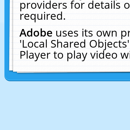
providers for details o
required.
Adobe
uses its own p
'Local Shared Objects
Player to play video 