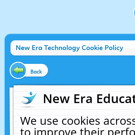
New Era Technology Cookie Policy
Back
New Era Educat
We use cookies across
to improve their per