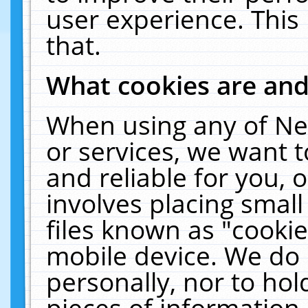
user experience. This
that.
What cookies are an
When using any of Ne
or services, we want 
and reliable for you,
involves placing smal
files known as "cooki
mobile device. We do 
personally, nor to ho
pieces of information 