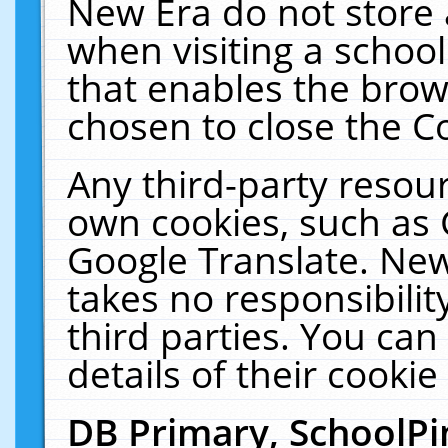
New Era do not store 
when visiting a schoo
that enables the bro
chosen to close the C
Any third-party resourc
own cookies, such as 
Google Translate. New
takes no responsibilit
third parties. You can
details of their cookie
DB Primary, SchoolPi