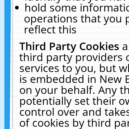
hold some informati
operations that you 
reflect this
Third Party Cookies
a
third party providers
services to you, but w
is embedded in New E
on your behalf. Any th
potentially set their
control over and takes
of cookies by third pa