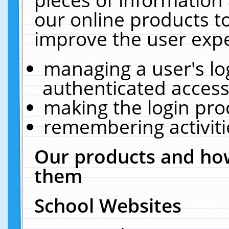
our online products t
improve the user expe
managing a user's lo
authenticated access
making the login pro
remembering activit
Our products and how
them
School Websites