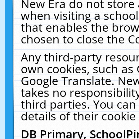
New Era do not store 
when visiting a schoo
that enables the bro
chosen to close the C
Any third-party resourc
own cookies, such as 
Google Translate. New
takes no responsibilit
third parties. You can
details of their cookie
DB Primary, SchoolPi