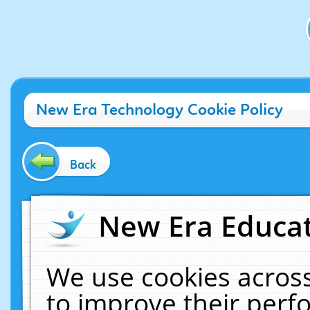
New Era Technology Cookie Policy
Back
New Era Educat
We use cookies across
to improve their per