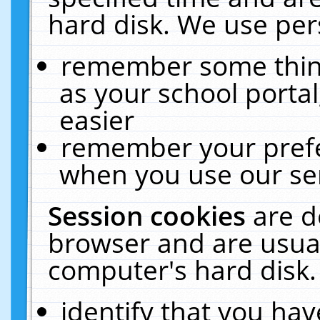
hard disk. We use pers
remember some thing
as your school portal
easier
remember your prefe
when you use our ser
Session cookies
are d
browser and are usual
computer's hard disk.
identify that you hav