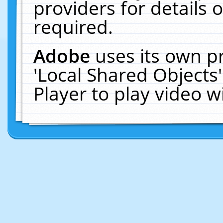
providers for details o
required.
Adobe
uses its own p
'Local Shared Objects
Player to play video 