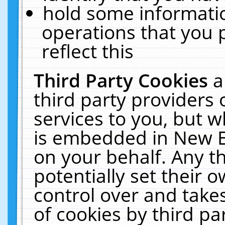
hold some informati
operations that you 
reflect this
Third Party Cookies
a
third party providers
services to you, but w
is embedded in New E
on your behalf. Any th
potentially set their
control over and takes
of cookies by third pa