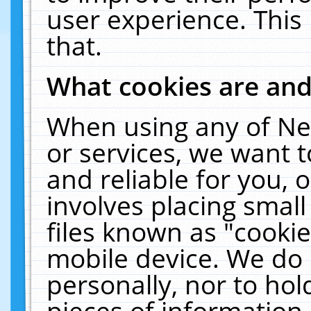
user experience. This
that.
What cookies are an
When using any of Ne
or services, we want 
and reliable for you,
involves placing smal
files known as "cooki
mobile device. We do 
personally, nor to ho
pieces of information 