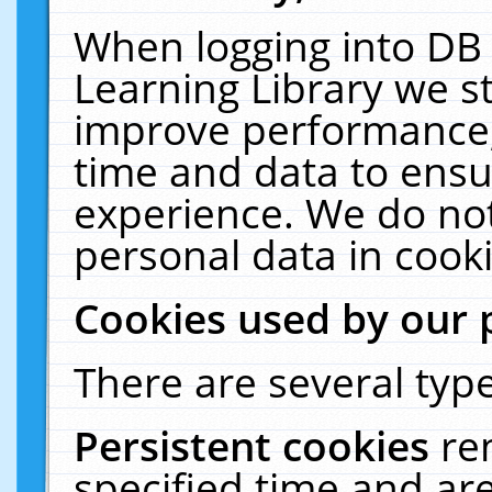
When logging into DB 
Learning Library we s
improve performance, 
time and data to ensu
experience. We do not
personal data in cooki
Cookies used by our 
There are several type
Persistent cookies
re
specified time and ar