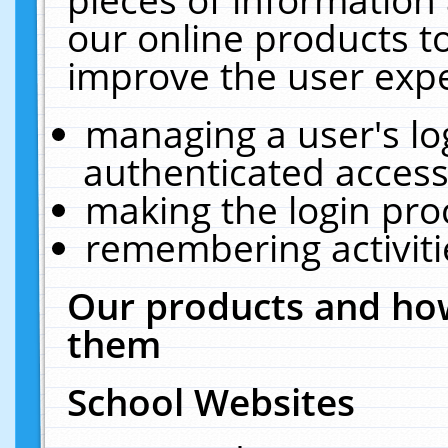
our online products t
improve the user expe
managing a user's lo
authenticated access
making the login pro
remembering activit
Our products and how
them
School Websites