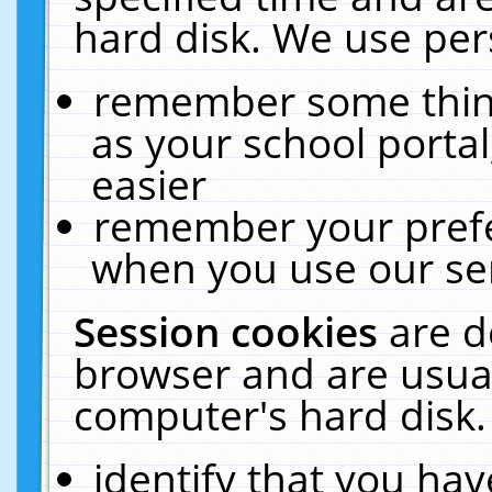
hard disk. We use pers
remember some thing
as your school portal
easier
remember your prefe
when you use our ser
Session cookies
are d
browser and are usual
computer's hard disk.
identify that you hav