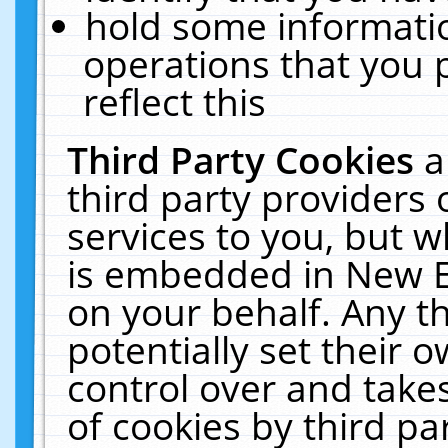
hold some informati
operations that you 
reflect this
Third Party Cookies
a
third party providers
services to you, but w
is embedded in New E
on your behalf. Any th
potentially set their
control over and takes
of cookies by third pa