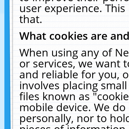
user experience. This
that.
What cookies are an
When using any of Ne
or services, we want 
and reliable for you,
involves placing smal
files known as "cooki
mobile device. We do 
personally, nor to ho
pieces of information 