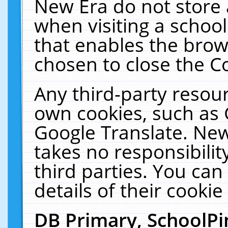
New Era do not store 
when visiting a schoo
that enables the bro
chosen to close the C
Any third-party resourc
own cookies, such as 
Google Translate. New
takes no responsibilit
third parties. You can
details of their cookie
DB Primary, SchoolPi