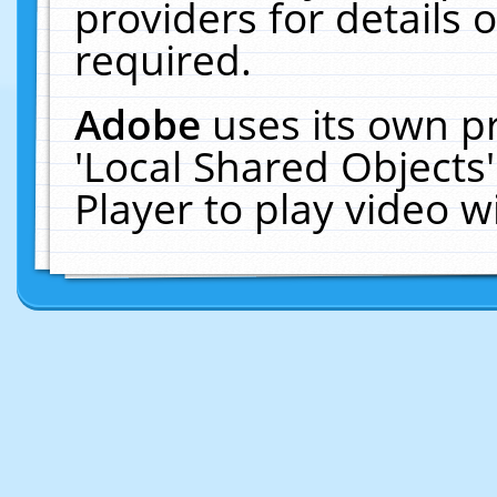
providers for details o
required.
Adobe
uses its own p
'Local Shared Objects
Player to play video 