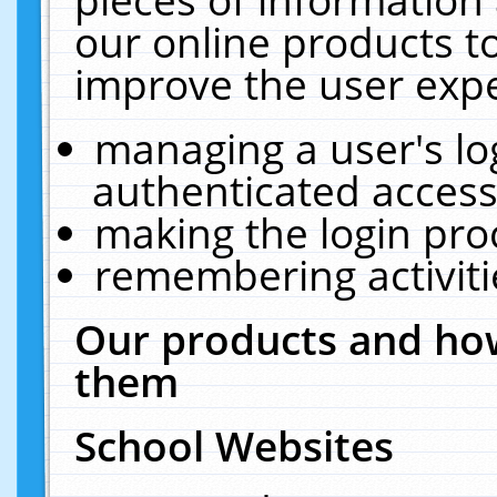
our online products t
improve the user expe
managing a user's lo
authenticated access
making the login pro
remembering activit
Our products and how
them
School Websites