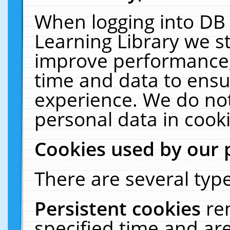
When logging into DB 
Learning Library we s
improve performance, 
time and data to ensu
experience. We do not
personal data in cooki
Cookies used by our 
There are several type
Persistent cookies
re
specified time and ar