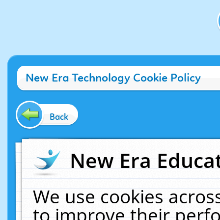
New Era Technology Cookie Policy
Back
New Era Educat
We use cookies across
to improve their per