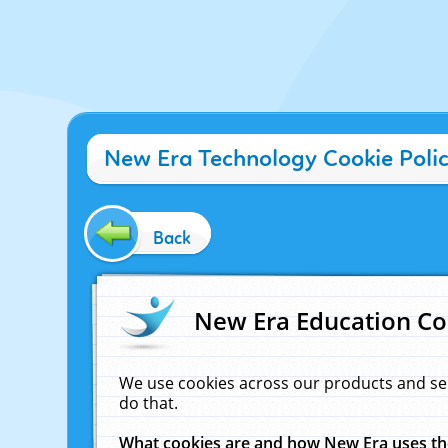
New Era Technology Cookie Poli
Back
New Era Education Co
We use cookies across our products and se
do that.
What cookies are and how New Era uses t