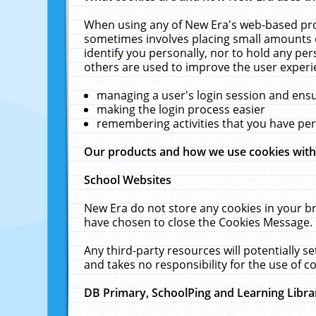
When using any of New Era's web-based prod
sometimes involves placing small amounts o
identify you personally, nor to hold any pe
others are used to improve the user experi
managing a user's login session and ens
making the login process easier
remembering activities that you have p
Our products and how we use cookies wit
School Websites
New Era do not store any cookies in your b
have chosen to close the Cookies Message.
Any third-party resources will potentially 
and takes no responsibility for the use of co
DB Primary, SchoolPing and Learning Libra