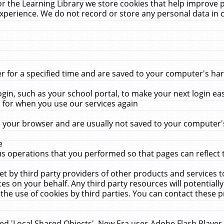
r the Learning Library we store cookies that help improve 
xperience. We do not record or store any personal data in 
for a specified time and are saved to your computer's hard
in, such as your school portal, to make your next login ea
for when you use our services again
 your browser and are usually not saved to your computer's
e
 operations that you performed so that pages can reflect 
et by third party providers of other products and services to
 on your behalf. Any third party resources will potentially
the use of cookies by third parties. You can contact these pro
led 'Local Shared Objects'. New Era uses Adobe Flash Player