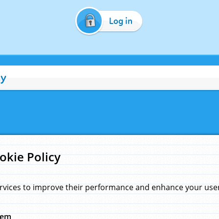
Log in
cy
okie Policy
rvices to improve their performance and enhance your user 
hem