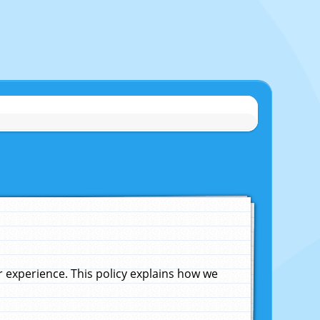
experience. This policy explains how we