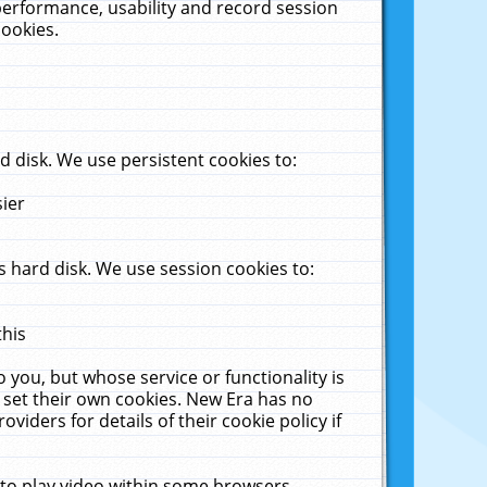
performance, usability and record session
cookies.
 disk. We use persistent cookies to:
sier
 hard disk. We use session cookies to:
this
 you, but whose service or functionality is
 set their own cookies. New Era has no
viders for details of their cookie policy if
 to play video within some browsers.