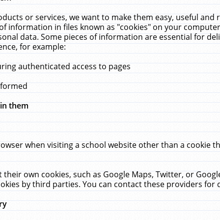
ucts or services, we want to make them easy, useful and re
f information in files known as "cookies" on your computer
rsonal data. Some pieces of information are essential for de
ence, for example:
uring authenticated access to pages
erformed
hin them
rowser when visiting a school website other than a cookie 
set their own cookies, such as Google Maps, Twitter, or Goog
okies by third parties. You can contact these providers for de
ry