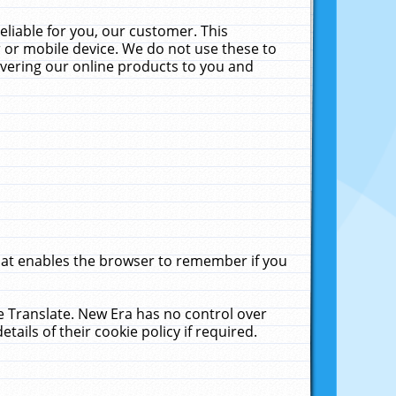
liable for you, our customer. This
 or mobile device. We do not use these to
livering our online products to you and
that enables the browser to remember if you
le Translate. New Era has no control over
tails of their cookie policy if required.