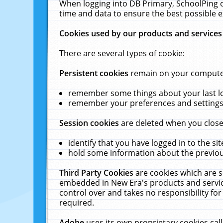
When logging into DB Primary, SchoolPing o
time and data to ensure the best possible e
Cookies used by our products and services
There are several types of cookie:
Persistent cookies
remain on your computer 
remember some things about your last log
remember your preferences and settings 
Session cookies
are deleted when you close
identify that you have logged in to the sit
hold some information about the previous
Third Party Cookies
are cookies which are s
embedded in New Era's products and services
control over and takes no responsibility for 
required.
Adobe
uses its own proprietary cookies cal