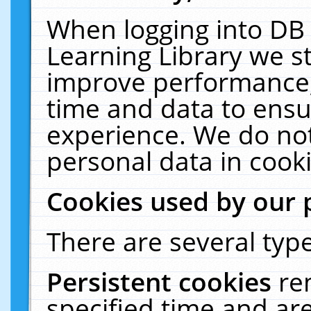
When logging into DB 
Learning Library we s
improve performance, 
time and data to ensu
experience. We do not
personal data in cooki
Cookies used by our 
There are several type
Persistent cookies
re
specified time and ar