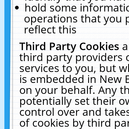
hold some informati
operations that you 
reflect this
Third Party Cookies
a
third party providers
services to you, but w
is embedded in New E
on your behalf. Any th
potentially set their
control over and takes
of cookies by third pa