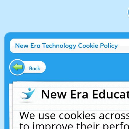
New Era Technology Cookie Policy
Back
New Era Educat
We use cookies across
to improve their per