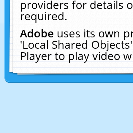
providers for details o
required.
Adobe
uses its own p
'Local Shared Objects
Player to play video 