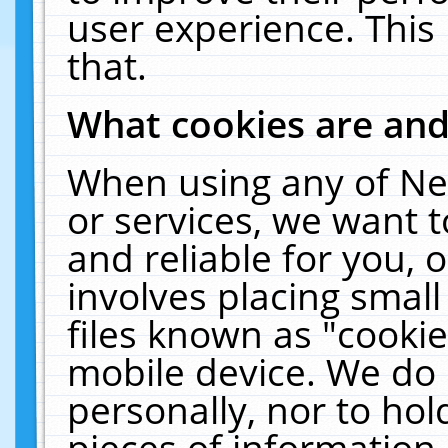
user experience. This
that.
What cookies are an
When using any of Ne
or services, we want 
and reliable for you,
involves placing smal
files known as "cooki
mobile device. We do 
personally, nor to ho
pieces of information 