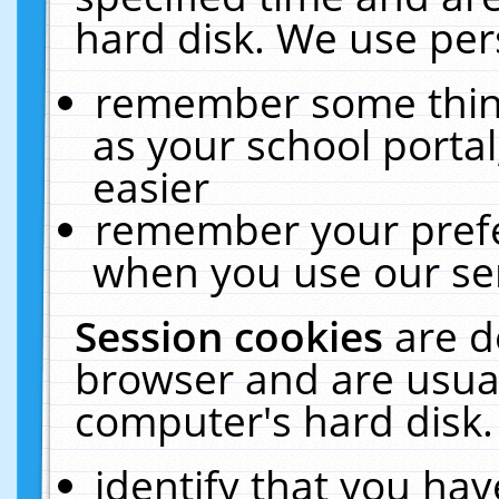
hard disk. We use pers
remember some thing
as your school portal
easier
remember your prefe
when you use our ser
Session cookies
are d
browser and are usual
computer's hard disk.
identify that you hav