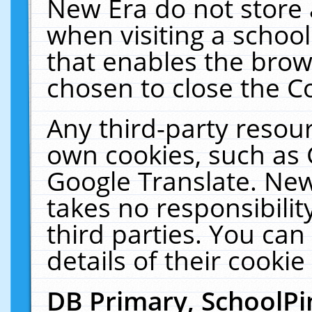
New Era do not store 
when visiting a schoo
that enables the bro
chosen to close the C
Any third-party resourc
own cookies, such as 
Google Translate. New
takes no responsibilit
third parties. You can
details of their cookie
DB Primary, SchoolPi