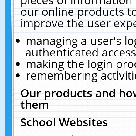
our online products t
improve the user expe
managing a user's lo
authenticated access
making the login pro
remembering activit
Our products and how
them
School Websites