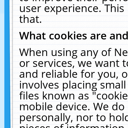
user experience. This
that.
What cookies are an
When using any of Ne
or services, we want 
and reliable for you,
involves placing smal
files known as "cooki
mobile device. We do 
personally, nor to ho
pieces of information 