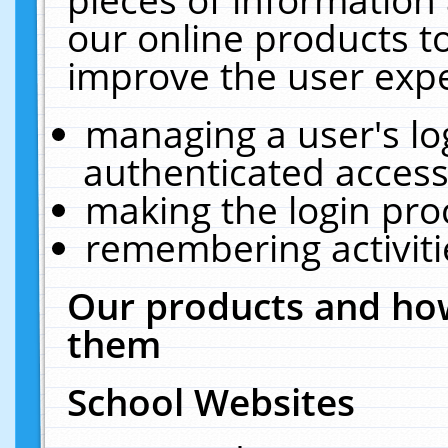
our online products t
improve the user expe
managing a user's lo
authenticated access
making the login pro
remembering activit
Our products and how
them
School Websites