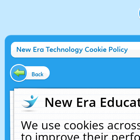
New Era Technology Cookie Policy
Back
New Era Educat
We use cookies across
to improve their per