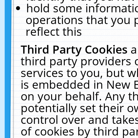
hold some informati
operations that you 
reflect this
Third Party Cookies
a
third party providers
services to you, but w
is embedded in New E
on your behalf. Any th
potentially set their
control over and takes
of cookies by third pa