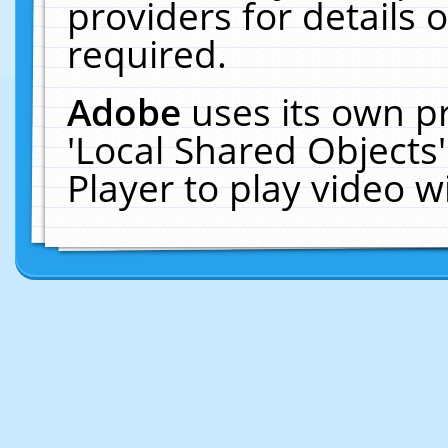
providers for details o
required.
Adobe
uses its own p
'Local Shared Objects
Player to play video 