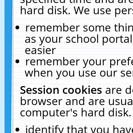
hard disk. We use pers
remember some thing
as your school portal
easier
remember your prefe
when you use our ser
Session cookies
are d
browser and are usual
computer's hard disk.
identify that you hav