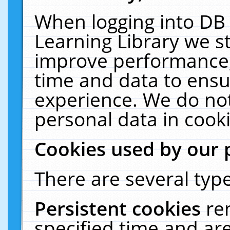
When logging into DB 
Learning Library we s
improve performance, 
time and data to ensu
experience. We do not
personal data in cooki
Cookies used by our 
There are several type
Persistent cookies
re
specified time and ar