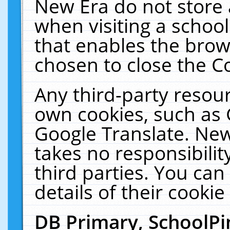
New Era do not store 
when visiting a schoo
that enables the bro
chosen to close the C
Any third-party resourc
own cookies, such as 
Google Translate. New
takes no responsibilit
third parties. You can
details of their cookie
DB Primary, SchoolPi