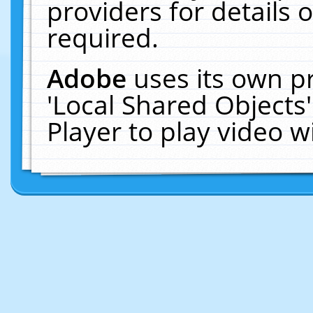
providers for details o
required.
Adobe
uses its own p
'Local Shared Objects
Player to play video 