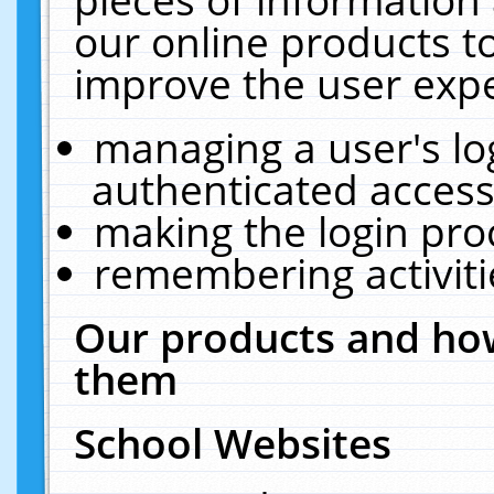
our online products t
improve the user expe
managing a user's lo
authenticated access
making the login pro
remembering activit
Our products and how
them
School Websites