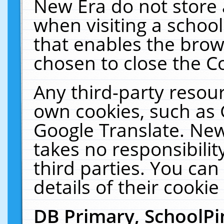
New Era do not store 
when visiting a schoo
that enables the bro
chosen to close the C
Any third-party resourc
own cookies, such as 
Google Translate. New
takes no responsibilit
third parties. You can
details of their cookie
DB Primary, SchoolPi