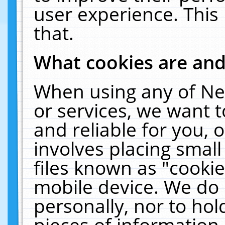
user experience. This
that.
What cookies are an
When using any of Ne
or services, we want 
and reliable for you,
involves placing smal
files known as "cooki
mobile device. We do 
personally, nor to ho
pieces of information 