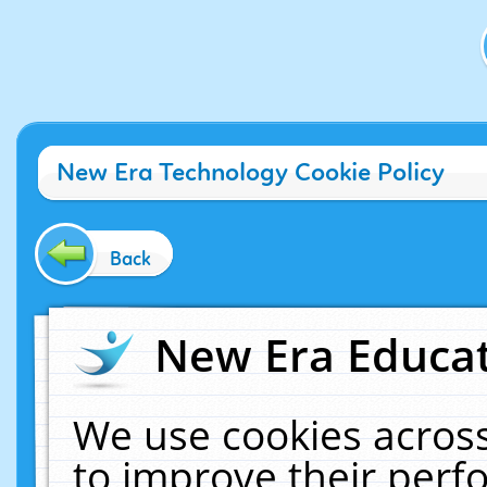
New Era Technology Cookie Policy
Back
New Era Educat
We use cookies across
to improve their per