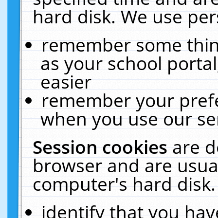
hard disk. We use pers
remember some thing
as your school portal
easier
remember your prefe
when you use our ser
Session cookies
are d
browser and are usual
computer's hard disk.
identify that you hav