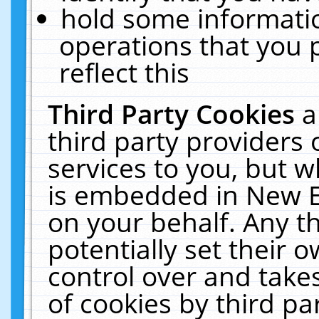
hold some informati
operations that you 
reflect this
Third Party Cookies
a
third party providers
services to you, but w
is embedded in New E
on your behalf. Any th
potentially set their
control over and takes
of cookies by third pa