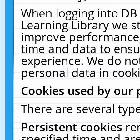
When logging into DB 
Learning Library we s
improve performance, 
time and data to ensu
experience. We do not
personal data in cooki
Cookies used by our 
There are several type
Persistent cookies
re
specified time and ar