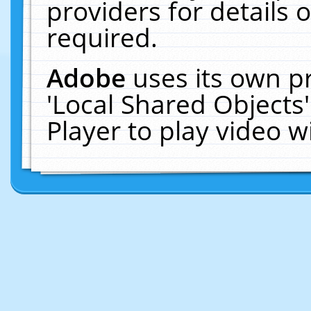
providers for details o
required.
Adobe
uses its own p
'Local Shared Objects
Player to play video 