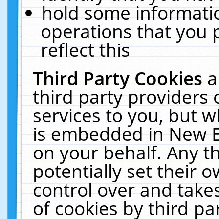
hold some informati
operations that you 
reflect this
Third Party Cookies
a
third party providers
services to you, but w
is embedded in New E
on your behalf. Any th
potentially set their
control over and takes
of cookies by third pa