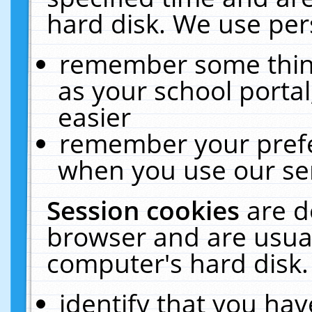
hard disk. We use pers
remember some thing
as your school portal
easier
remember your prefe
when you use our ser
Session cookies
are d
browser and are usual
computer's hard disk.
identify that you hav