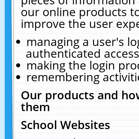
our online products t
improve the user expe
managing a user's lo
authenticated access
making the login pro
remembering activit
Our products and how
them
School Websites