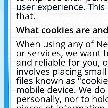
user experience. This
that.
What cookies are an
When using any of Ne
or services, we want 
and reliable for you,
involves placing smal
files known as "cooki
mobile device. We do 
personally, nor to ho
pieces of information 