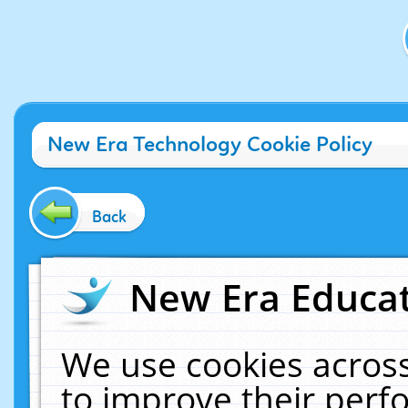
New Era Technology Cookie Policy
Back
New Era Educat
We use cookies across
to improve their per