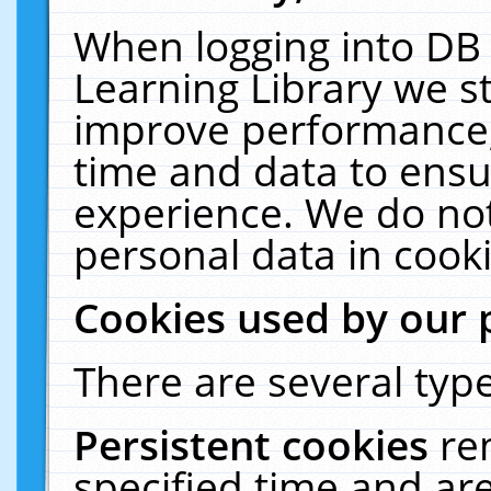
When logging into DB 
Learning Library we s
improve performance, 
time and data to ensu
experience. We do not
personal data in cooki
Cookies used by our 
There are several type
Persistent cookies
re
specified time and ar