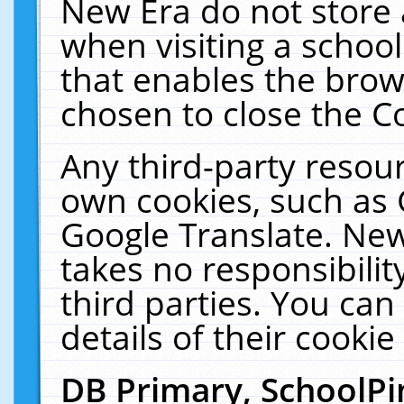
New Era do not store 
when visiting a schoo
that enables the bro
chosen to close the C
Any third-party resourc
own cookies, such as 
Google Translate. New
takes no responsibilit
third parties. You can
details of their cookie
DB Primary, SchoolPi