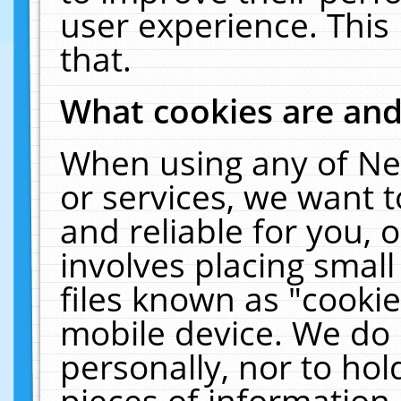
user experience. This
that.
What cookies are an
When using any of Ne
or services, we want 
and reliable for you,
involves placing smal
files known as "cooki
mobile device. We do 
personally, nor to ho
pieces of information 