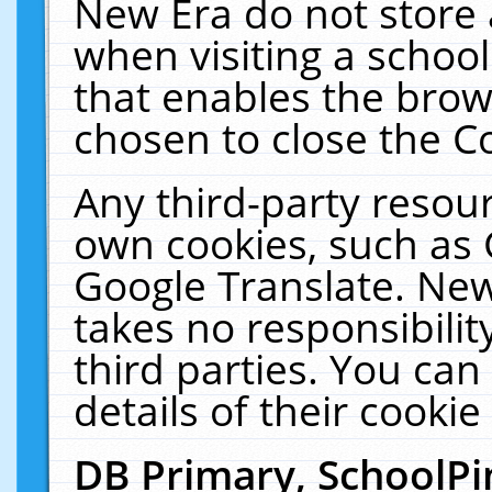
New Era do not store 
when visiting a schoo
that enables the bro
chosen to close the C
Any third-party resourc
own cookies, such as 
Google Translate. New
takes no responsibilit
third parties. You can
details of their cookie
DB Primary, SchoolPi