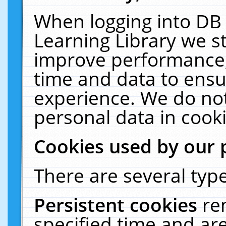
When logging into DB 
Learning Library we s
improve performance, 
time and data to ensu
experience. We do not
personal data in cooki
Cookies used by our 
There are several type
Persistent cookies
re
specified time and ar