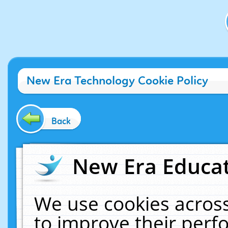
New Era Technology Cookie Policy
Back
New Era Educat
We use cookies across
to improve their per