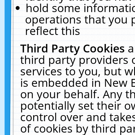
hold some informati
operations that you 
reflect this
Third Party Cookies
a
third party providers
services to you, but w
is embedded in New E
on your behalf. Any th
potentially set their
control over and takes
of cookies by third pa