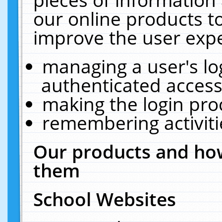
our online products t
improve the user expe
managing a user's lo
authenticated access
making the login pro
remembering activit
Our products and how
them
School Websites