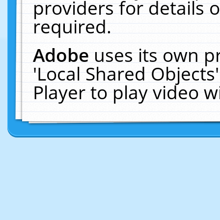
providers for details o
required.
Adobe
uses its own p
'Local Shared Objects
Player to play video 