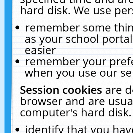
hard disk. We use pers
remember some thing
as your school portal
easier
remember your prefe
when you use our ser
Session cookies
are d
browser and are usual
computer's hard disk.
identify that you hav