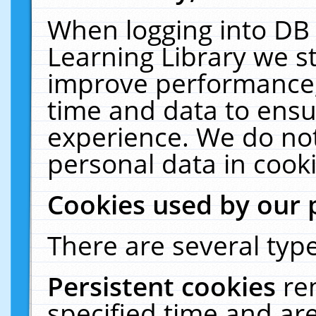
When logging into DB 
Learning Library we s
improve performance, 
time and data to ensu
experience. We do not
personal data in cooki
Cookies used by our 
There are several type
Persistent cookies
re
specified time and ar