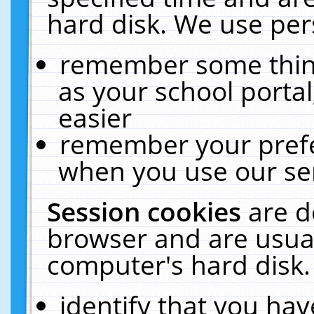
hard disk. We use pers
remember some thing
as your school portal
easier
remember your prefe
when you use our ser
Session cookies
are d
browser and are usual
computer's hard disk.
identify that you hav