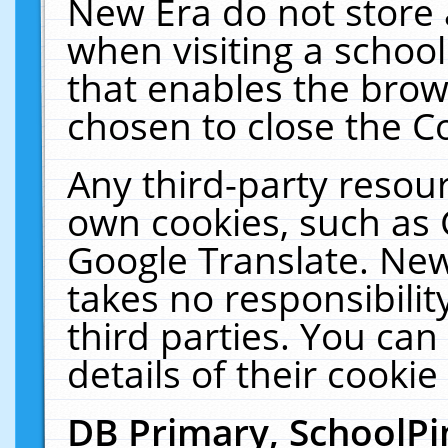
New Era do not store 
when visiting a schoo
that enables the bro
chosen to close the C
Any third-party resourc
own cookies, such as 
Google Translate. New
takes no responsibilit
third parties. You can
details of their cookie
DB Primary, SchoolPi