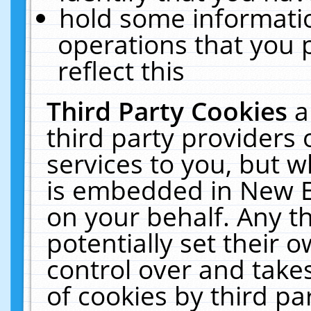
hold some informati
operations that you 
reflect this
Third Party Cookies
a
third party providers
services to you, but w
is embedded in New E
on your behalf. Any th
potentially set their
control over and takes
of cookies by third pa