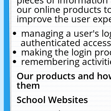
our online products t
improve the user expe
managing a user's lo
authenticated access
making the login pro
remembering activit
Our products and how
them
School Websites