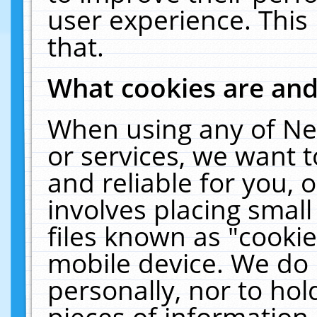
user experience. This
that.
What cookies are an
When using any of Ne
or services, we want 
and reliable for you,
involves placing smal
files known as "cooki
mobile device. We do 
personally, nor to ho
pieces of information 