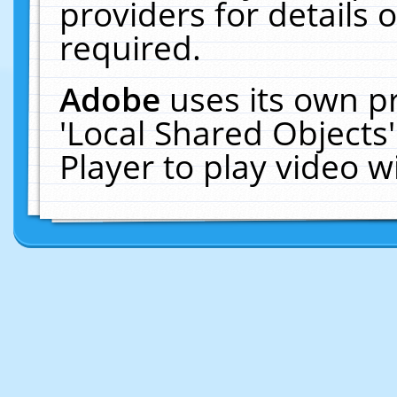
providers for details o
required.
Adobe
uses its own p
'Local Shared Objects
Player to play video 