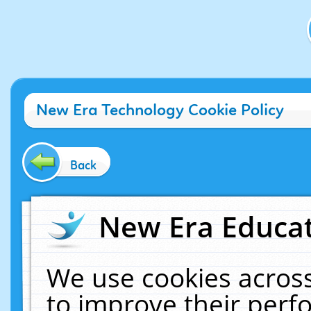
New Era Technology Cookie Policy
Back
New Era Educat
We use cookies across
to improve their per