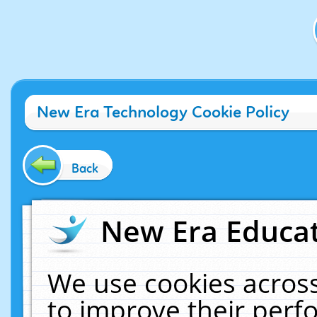
New Era Technology Cookie Policy
Back
New Era Educat
We use cookies across
to improve their per