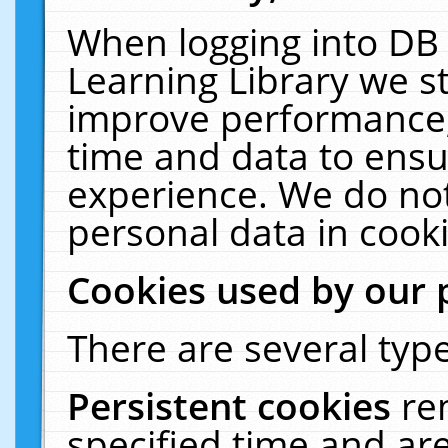
When logging into DB 
Learning Library we s
improve performance, 
time and data to ensu
experience. We do not
personal data in cooki
Cookies used by our 
There are several type
Persistent cookies
re
specified time and ar