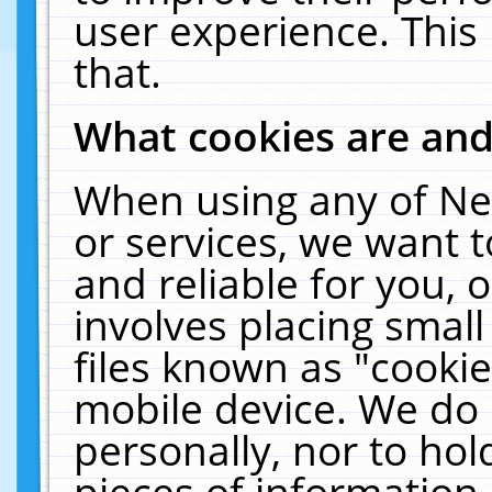
user experience. This
that.
What cookies are an
When using any of Ne
or services, we want 
and reliable for you,
involves placing smal
files known as "cooki
mobile device. We do 
personally, nor to ho
pieces of information 