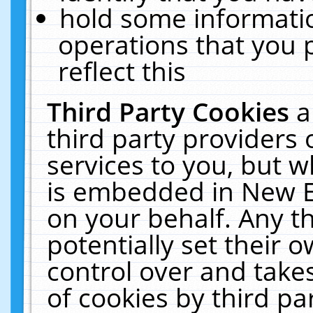
hold some informati
operations that you 
reflect this
Third Party Cookies
a
third party providers
services to you, but w
is embedded in New E
on your behalf. Any th
potentially set their
control over and takes
of cookies by third pa