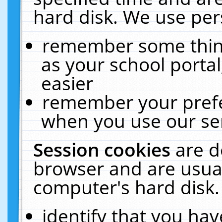
hard disk. We use pers
remember some thing
as your school portal
easier
remember your prefe
when you use our ser
Session cookies
are d
browser and are usual
computer's hard disk.
identify that you hav