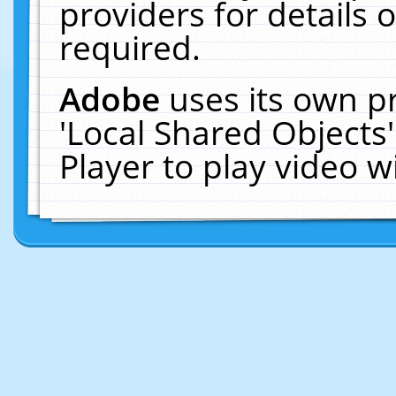
providers for details o
required.
Adobe
uses its own p
'Local Shared Objects
Player to play video 