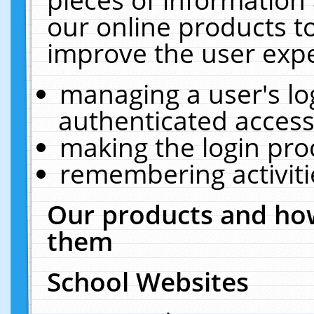
our online products t
improve the user expe
managing a user's lo
authenticated access
making the login pro
remembering activit
Our products and how
them
School Websites