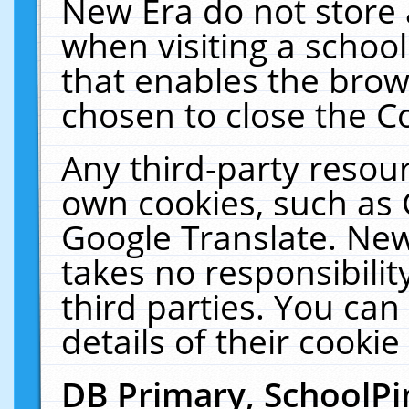
New Era do not store 
when visiting a schoo
that enables the bro
chosen to close the C
Any third-party resourc
own cookies, such as 
Google Translate. New
takes no responsibilit
third parties. You can
details of their cookie
DB Primary, SchoolPi