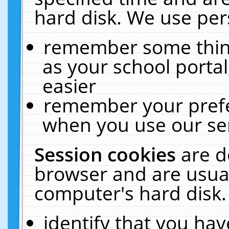
hard disk. We use pers
remember some thing
as your school portal
easier
remember your prefe
when you use our ser
Session cookies
are d
browser and are usual
computer's hard disk.
identify that you hav