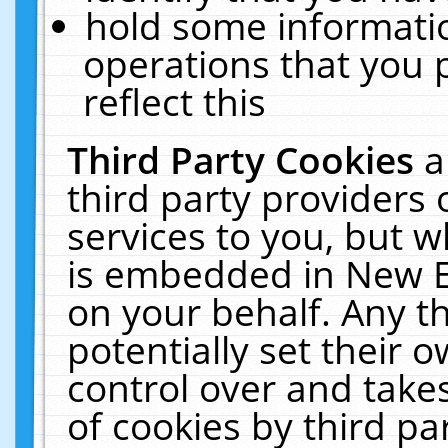
hold some informati
operations that you 
reflect this
Third Party Cookies
a
third party providers
services to you, but w
is embedded in New E
on your behalf. Any th
potentially set their
control over and takes
of cookies by third pa