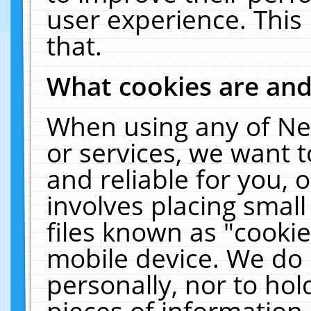
user experience. This
that.
What cookies are an
When using any of Ne
or services, we want 
and reliable for you,
involves placing smal
files known as "cooki
mobile device. We do 
personally, nor to ho
pieces of information 