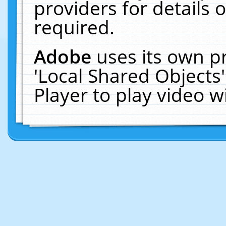
providers for details o
required.
Adobe
uses its own p
'Local Shared Objects
Player to play video 