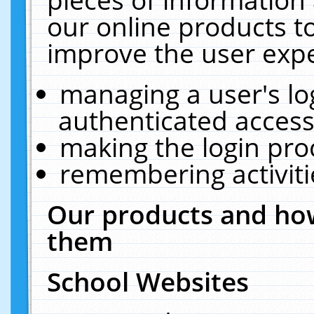
our online products t
improve the user expe
managing a user's lo
authenticated access
making the login pro
remembering activit
Our products and how
them
School Websites