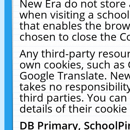
New Era do not store 
when visiting a schoo
that enables the bro
chosen to close the C
Any third-party resourc
own cookies, such as 
Google Translate. New
takes no responsibilit
third parties. You can
details of their cookie
DB Primary, SchoolPi