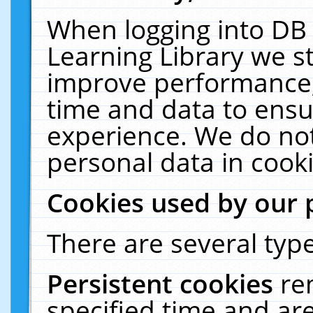
When logging into DB 
Learning Library we s
improve performance, 
time and data to ensu
experience. We do not
personal data in cooki
Cookies used by our 
There are several type
Persistent cookies
re
specified time and ar