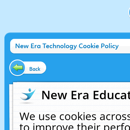
New Era Technology Cookie Policy
Back
New Era Educat
We use cookies across
to improve their per