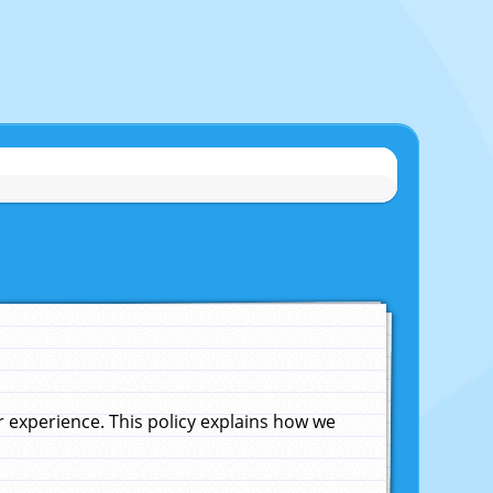
experience. This policy explains how we