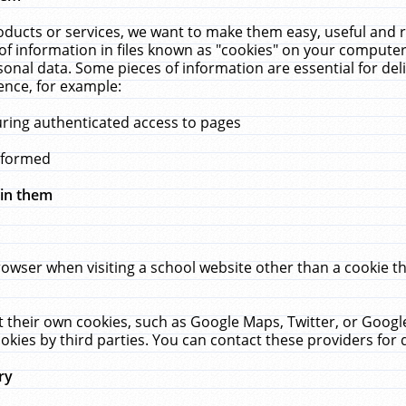
ucts or services, we want to make them easy, useful and re
f information in files known as "cookies" on your computer
rsonal data. Some pieces of information are essential for de
ence, for example:
uring authenticated access to pages
erformed
hin them
rowser when visiting a school website other than a cookie 
set their own cookies, such as Google Maps, Twitter, or Goog
okies by third parties. You can contact these providers for de
ry