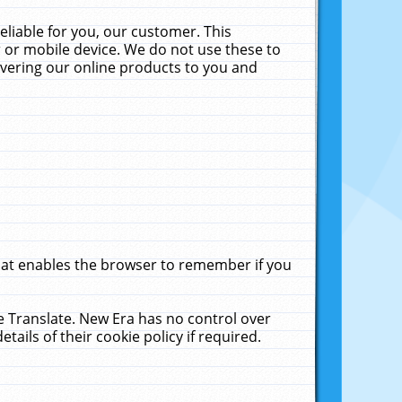
liable for you, our customer. This
 or mobile device. We do not use these to
livering our online products to you and
that enables the browser to remember if you
le Translate. New Era has no control over
tails of their cookie policy if required.