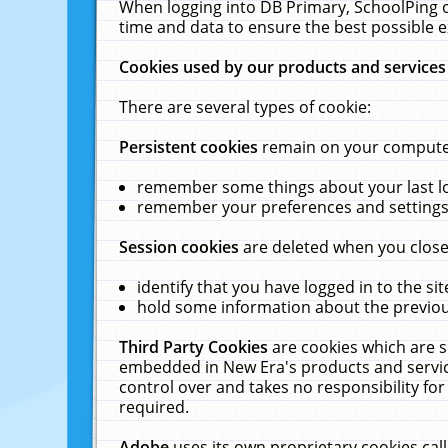
When logging into DB Primary, SchoolPing o
time and data to ensure the best possible e
Cookies used by our products and services
There are several types of cookie:
Persistent cookies
remain on your computer 
remember some things about your last log
remember your preferences and settings 
Session cookies
are deleted when you close
identify that you have logged in to the sit
hold some information about the previous
Third Party Cookies
are cookies which are s
embedded in New Era's products and services
control over and takes no responsibility for 
required.
Adobe
uses its own proprietary cookies cal