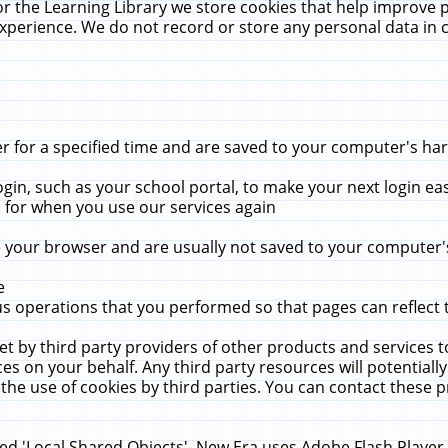
r the Learning Library we store cookies that help improve 
xperience. We do not record or store any personal data in 
for a specified time and are saved to your computer's hard
in, such as your school portal, to make your next login ea
for when you use our services again
 your browser and are usually not saved to your computer's
e
 operations that you performed so that pages can reflect 
et by third party providers of other products and services to
 on your behalf. Any third party resources will potentially
the use of cookies by third parties. You can contact these pro
led 'Local Shared Objects'. New Era uses Adobe Flash Player