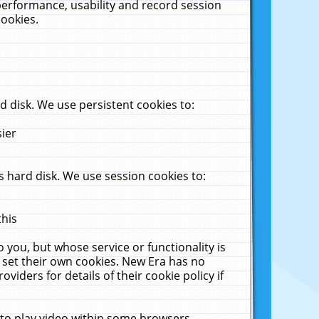
performance, usability and record session
cookies.
 disk. We use persistent cookies to:
sier
 hard disk. We use session cookies to:
this
 you, but whose service or functionality is
 set their own cookies. New Era has no
viders for details of their cookie policy if
 to play video within some browsers.