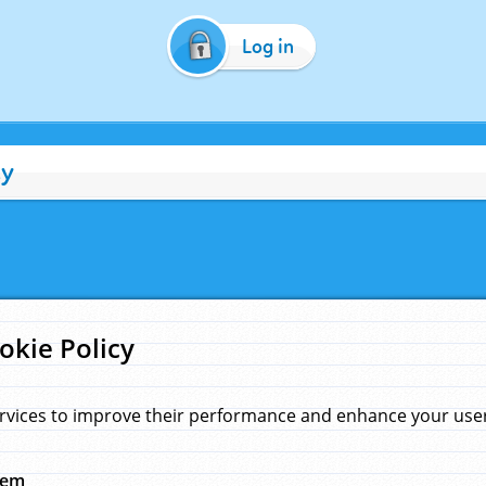
Log in
cy
okie Policy
rvices to improve their performance and enhance your user 
hem