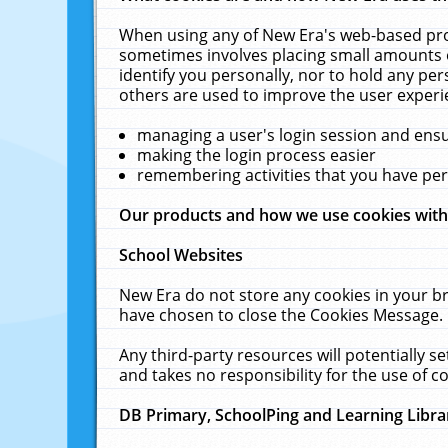
When using any of New Era's web-based prod
sometimes involves placing small amounts o
identify you personally, nor to hold any pe
others are used to improve the user experi
managing a user's login session and ens
making the login process easier
remembering activities that you have p
Our products and how we use cookies wit
School Websites
New Era do not store any cookies in your b
have chosen to close the Cookies Message.
Any third-party resources will potentially 
and takes no responsibility for the use of co
DB Primary, SchoolPing and Learning Libra