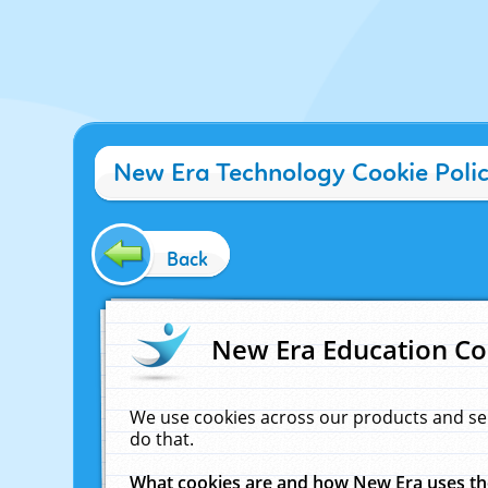
New Era Technology Cookie Poli
Back
New Era Education Co
We use cookies across our products and se
do that.
What cookies are and how New Era uses t