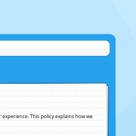
experience. This policy explains how we