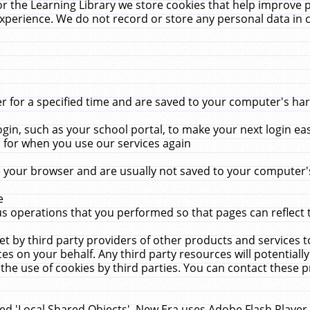
r the Learning Library we store cookies that help improve 
xperience. We do not record or store any personal data in 
for a specified time and are saved to your computer's hard
in, such as your school portal, to make your next login ea
for when you use our services again
 your browser and are usually not saved to your computer's
e
 operations that you performed so that pages can reflect 
et by third party providers of other products and services to
 on your behalf. Any third party resources will potentially
the use of cookies by third parties. You can contact these pro
led 'Local Shared Objects'. New Era uses Adobe Flash Player