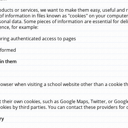
ucts or services, we want to make them easy, useful and re
f information in files known as "cookies" on your computer
rsonal data. Some pieces of information are essential for de
ence, for example:
uring authenticated access to pages
erformed
hin them
rowser when visiting a school website other than a cookie 
set their own cookies, such as Google Maps, Twitter, or Goog
okies by third parties. You can contact these providers for de
ry