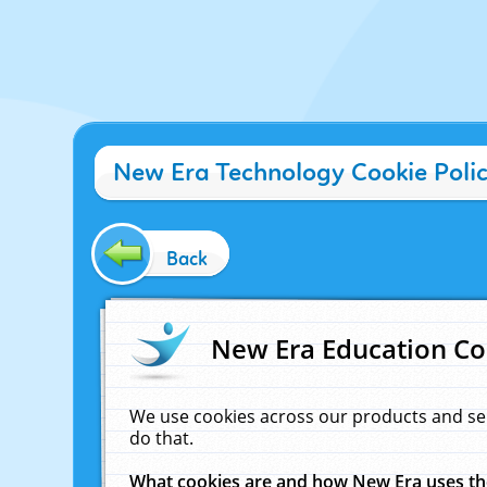
New Era Technology Cookie Poli
Back
New Era Education Co
We use cookies across our products and se
do that.
What cookies are and how New Era uses t