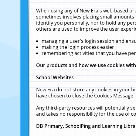
When using any of New Era's web-based prod
sometimes involves placing small amounts o
identify you personally, nor to hold any pe
others are used to improve the user experi
managing a user's login session and ens
making the login process easier
remembering activities that you have p
Our products and how we use cookies wit
School Websites
New Era do not store any cookies in your b
have chosen to close the Cookies Message.
Any third-party resources will potentially 
and takes no responsibility for the use of co
DB Primary, SchoolPing and Learning Libra