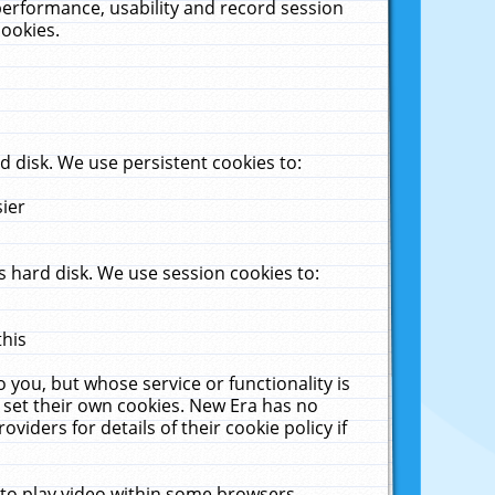
performance, usability and record session
cookies.
 disk. We use persistent cookies to:
sier
 hard disk. We use session cookies to:
this
 you, but whose service or functionality is
 set their own cookies. New Era has no
viders for details of their cookie policy if
 to play video within some browsers.