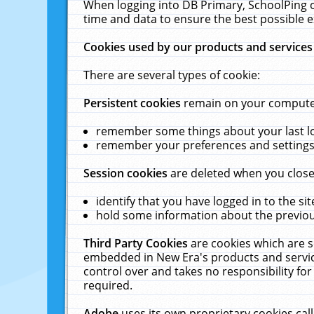
When logging into DB Primary, SchoolPing o
time and data to ensure the best possible e
Cookies used by our products and services
There are several types of cookie:
Persistent cookies
remain on your computer 
remember some things about your last log
remember your preferences and settings 
Session cookies
are deleted when you close
identify that you have logged in to the sit
hold some information about the previous
Third Party Cookies
are cookies which are s
embedded in New Era's products and services
control over and takes no responsibility for 
required.
Adobe
uses its own proprietary cookies cal