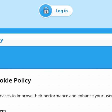
Log in
cy
okie Policy
rvices to improve their performance and enhance your user 
hem