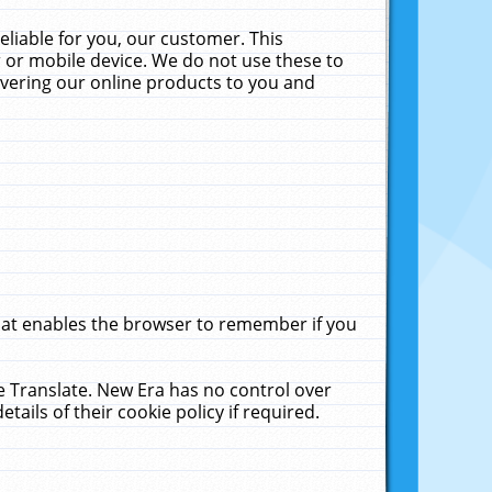
liable for you, our customer. This
 or mobile device. We do not use these to
livering our online products to you and
that enables the browser to remember if you
le Translate. New Era has no control over
tails of their cookie policy if required.