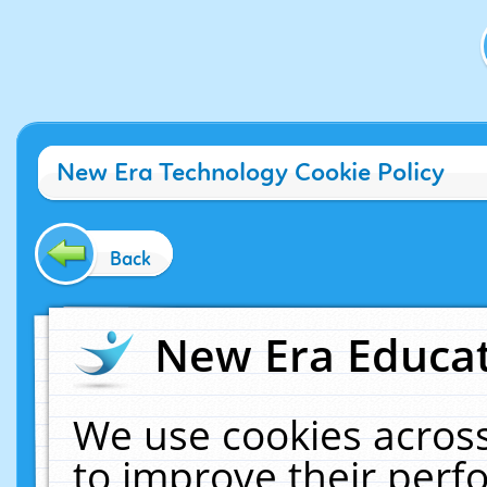
New Era Technology Cookie Policy
Back
New Era Educat
We use cookies across
to improve their per