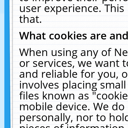
user experience. This
that.
What cookies are an
When using any of Ne
or services, we want 
and reliable for you,
involves placing smal
files known as "cooki
mobile device. We do 
personally, nor to ho
pieces of information 