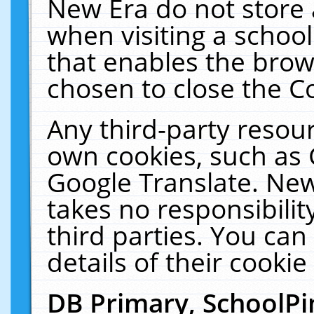
New Era do not store 
when visiting a schoo
that enables the bro
chosen to close the C
Any third-party resourc
own cookies, such as 
Google Translate. New
takes no responsibilit
third parties. You can
details of their cookie
DB Primary, SchoolPi