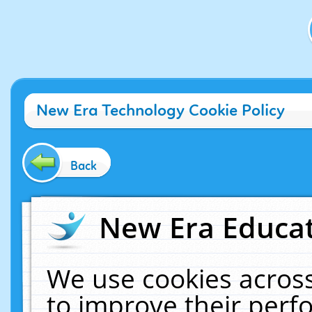
New Era Technology Cookie Policy
Back
New Era Educat
We use cookies across
to improve their per