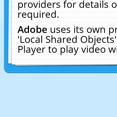
providers for details o
required.
Adobe
uses its own p
'Local Shared Objects
Player to play video 