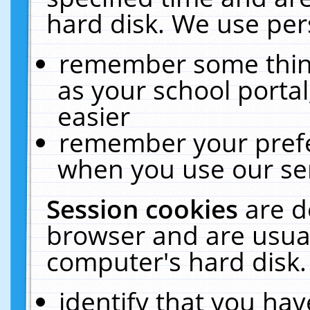
hard disk. We use pers
remember some thing
as your school portal
easier
remember your prefe
when you use our ser
Session cookies
are d
browser and are usual
computer's hard disk.
identify that you hav