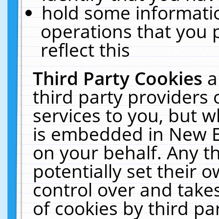
hold some informati
operations that you 
reflect this
Third Party Cookies
a
third party providers
services to you, but w
is embedded in New E
on your behalf. Any th
potentially set their
control over and takes
of cookies by third pa