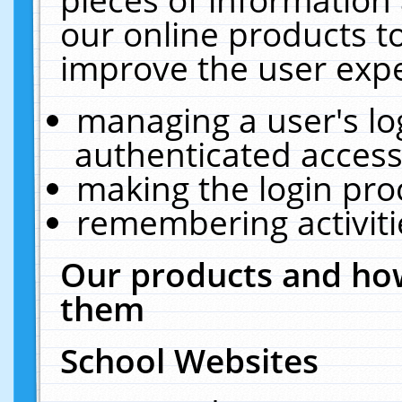
our online products t
improve the user expe
managing a user's lo
authenticated access
making the login pro
remembering activit
Our products and how
them
School Websites