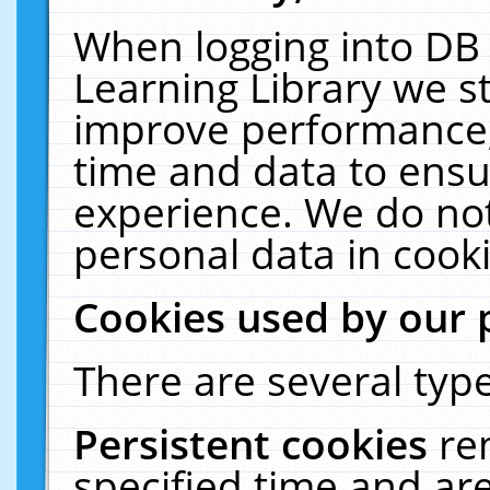
When logging into DB 
Learning Library we s
improve performance, 
time and data to ensu
experience. We do not
personal data in cooki
Cookies used by our 
There are several type
Persistent cookies
re
specified time and ar