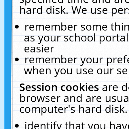
hard disk. We use pers
remember some thing
as your school portal
easier
remember your prefe
when you use our ser
Session cookies
are d
browser and are usual
computer's hard disk.
identify that you hav