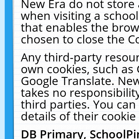
New Era do not store 
when visiting a schoo
that enables the bro
chosen to close the C
Any third-party resourc
own cookies, such as 
Google Translate. New
takes no responsibilit
third parties. You can
details of their cookie
DB Primary, SchoolPi