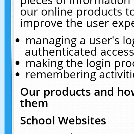
our online products t
improve the user expe
managing a user's lo
authenticated access
making the login pro
remembering activit
Our products and how
them
School Websites