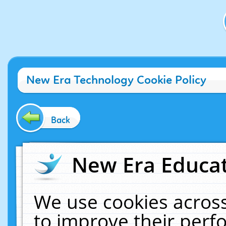
New Era Technology Cookie Policy
Back
New Era Educat
We use cookies across
to improve their per