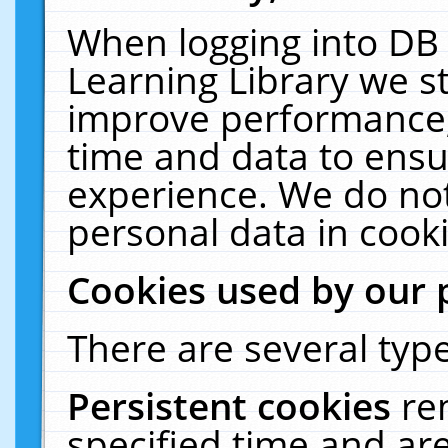
When logging into DB 
Learning Library we s
improve performance, 
time and data to ensu
experience. We do not
personal data in cooki
Cookies used by our 
There are several type
Persistent cookies
re
specified time and ar