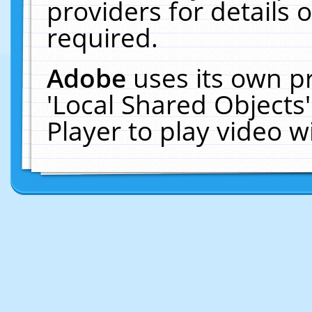
providers for details o
required.
Adobe
uses its own p
'Local Shared Objects
Player to play video 