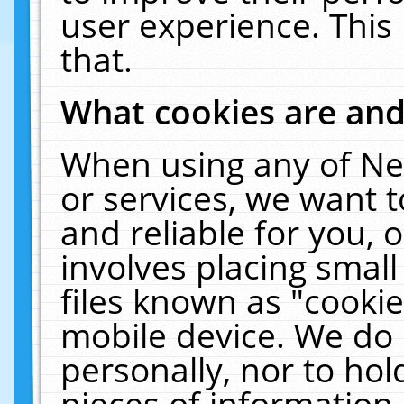
user experience. This
that.
What cookies are an
When using any of Ne
or services, we want 
and reliable for you,
involves placing smal
files known as "cooki
mobile device. We do 
personally, nor to ho
pieces of information 