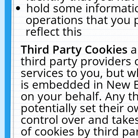
hold some informati
operations that you 
reflect this
Third Party Cookies
a
third party providers
services to you, but w
is embedded in New E
on your behalf. Any th
potentially set their
control over and takes
of cookies by third pa