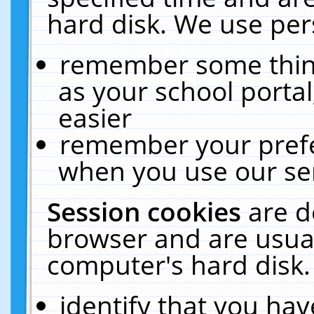
hard disk. We use pers
remember some thing
as your school portal
easier
remember your prefe
when you use our ser
Session cookies
are d
browser and are usual
computer's hard disk.
identify that you hav