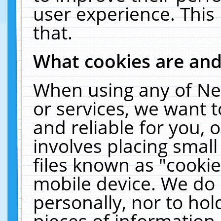
user experience. This
that.
What cookies are an
When using any of Ne
or services, we want 
and reliable for you,
involves placing smal
files known as "cooki
mobile device. We do 
personally, nor to ho
pieces of information 