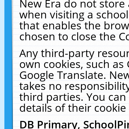
New Era do not store 
when visiting a schoo
that enables the bro
chosen to close the C
Any third-party resourc
own cookies, such as 
Google Translate. New
takes no responsibilit
third parties. You can
details of their cookie
DB Primary, SchoolPi