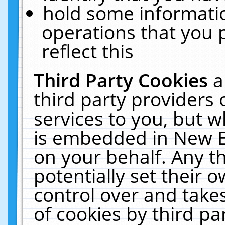
hold some informati
operations that you 
reflect this
Third Party Cookies
a
third party providers
services to you, but w
is embedded in New E
on your behalf. Any th
potentially set their
control over and takes
of cookies by third pa