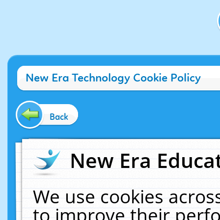
New Era Technology Cookie Policy
Back
New Era Educat
We use cookies across
to improve their per