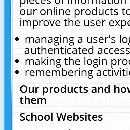
our online products t
improve the user expe
managing a user's lo
authenticated access
making the login pro
remembering activit
Our products and how
them
School Websites