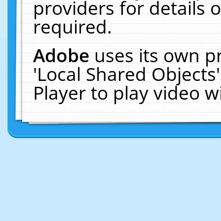
providers for details o
required.
Adobe
uses its own p
'Local Shared Objects
Player to play video 