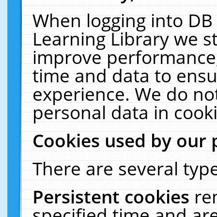
When logging into DB 
Learning Library we s
improve performance, 
time and data to ensu
experience. We do not
personal data in cooki
Cookies used by our 
There are several type
Persistent cookies
re
specified time and ar