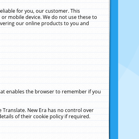
liable for you, our customer. This
 or mobile device. We do not use these to
livering our online products to you and
that enables the browser to remember if you
le Translate. New Era has no control over
tails of their cookie policy if required.