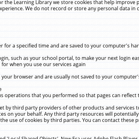
r the Learning Library we store cookies that help improve 
xperience. We do not record or store any personal data in 
for a specified time and are saved to your computer's hard
in, such as your school portal, to make your next login ea
for when you use our services again
 your browser and are usually not saved to your computer's
e
 operations that you performed so that pages can reflect 
et by third party providers of other products and services to
 on your behalf. Any third party resources will potentially
the use of cookies by third parties. You can contact these pro
led 'Local Shared Objects'. New Era uses Adobe Flash Player