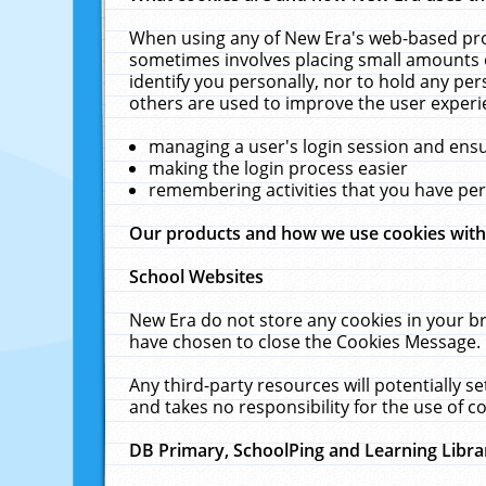
When using any of New Era's web-based prod
sometimes involves placing small amounts o
identify you personally, nor to hold any pe
others are used to improve the user experi
managing a user's login session and ens
making the login process easier
remembering activities that you have p
Our products and how we use cookies wit
School Websites
New Era do not store any cookies in your b
have chosen to close the Cookies Message.
Any third-party resources will potentially 
and takes no responsibility for the use of co
DB Primary, SchoolPing and Learning Libra