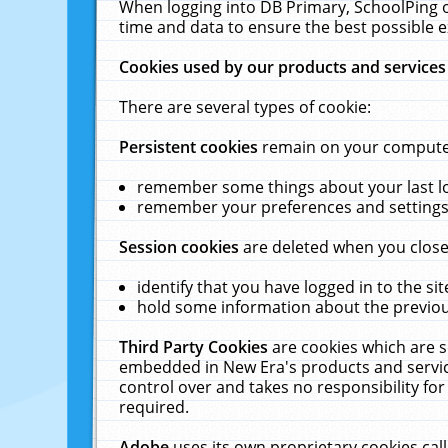
When logging into DB Primary, SchoolPing o
time and data to ensure the best possible e
Cookies used by our products and services
There are several types of cookie:
Persistent cookies
remain on your computer 
remember some things about your last log
remember your preferences and settings 
Session cookies
are deleted when you close
identify that you have logged in to the sit
hold some information about the previous
Third Party Cookies
are cookies which are s
embedded in New Era's products and services
control over and takes no responsibility for 
required.
Adobe
uses its own proprietary cookies cal