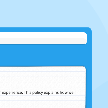
experience. This policy explains how we