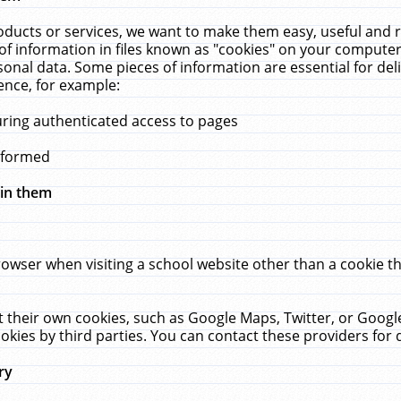
ucts or services, we want to make them easy, useful and re
f information in files known as "cookies" on your computer
rsonal data. Some pieces of information are essential for de
ence, for example:
uring authenticated access to pages
erformed
hin them
rowser when visiting a school website other than a cookie 
set their own cookies, such as Google Maps, Twitter, or Goog
okies by third parties. You can contact these providers for de
ry