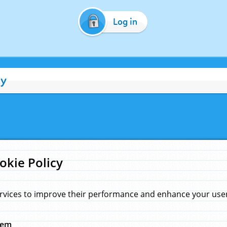
Log in
cy
okie Policy
rvices to improve their performance and enhance your user 
hem