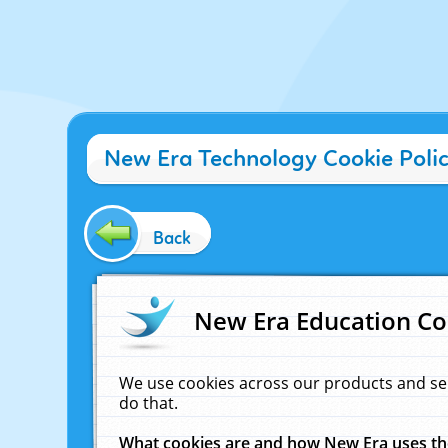
New Era Technology Cookie Poli
Back
New Era Education Co
We use cookies across our products and se
do that.
What cookies are and how New Era uses t