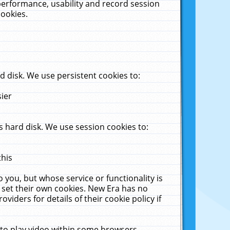
performance, usability and record session
cookies.
 disk. We use persistent cookies to:
sier
 hard disk. We use session cookies to:
this
 you, but whose service or functionality is
 set their own cookies. New Era has no
viders for details of their cookie policy if
 to play video within some browsers.