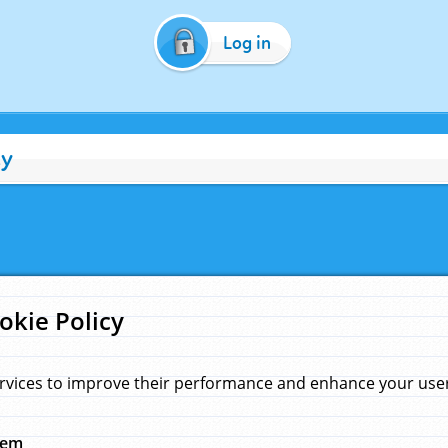
Log in
cy
okie Policy
rvices to improve their performance and enhance your user 
hem