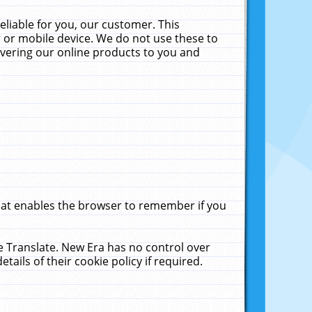
liable for you, our customer. This
 or mobile device. We do not use these to
livering our online products to you and
that enables the browser to remember if you
le Translate. New Era has no control over
tails of their cookie policy if required.