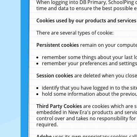
When logging into DB Primary, SchoolPing o
time and data to ensure the best possible e
Cookies used by our products and services
There are several types of cookie:
Persistent cookies
remain on your computer 
remember some things about your last log
remember your preferences and settings 
Session cookies
are deleted when you close
identify that you have logged in to the sit
hold some information about the previous
Third Party Cookies
are cookies which are s
embedded in New Era's products and services
control over and takes no responsibility for 
required.
Adobe
uses its own proprietary cookies cal