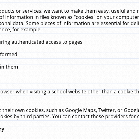
ucts or services, we want to make them easy, useful and re
f information in files known as "cookies" on your computer
rsonal data. Some pieces of information are essential for de
ence, for example:
uring authenticated access to pages
erformed
hin them
rowser when visiting a school website other than a cookie 
set their own cookies, such as Google Maps, Twitter, or Goog
okies by third parties. You can contact these providers for de
ry