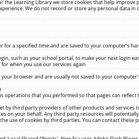
r the Learning Library we store cookies that help improve 
xperience. We do not record or store any personal data in 
for a specified time and are saved to your computer's hard
in, such as your school portal, to make your next login ea
for when you use our services again
 your browser and are usually not saved to your computer's
e
 operations that you performed so that pages can reflect 
et by third party providers of other products and services to
 on your behalf. Any third party resources will potentially
the use of cookies by third parties. You can contact these pro
led 'Local Shared Objects'. New Era uses Adobe Flash Player