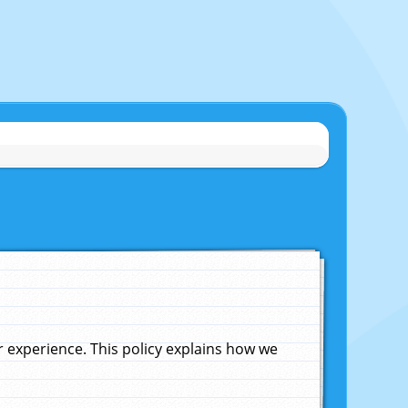
experience. This policy explains how we