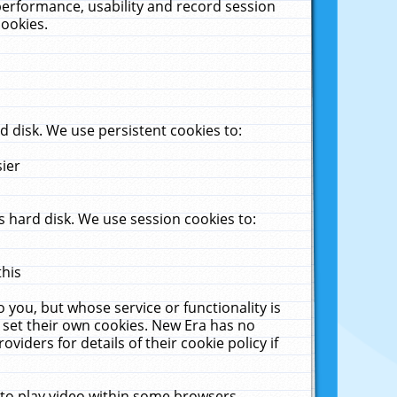
performance, usability and record session
cookies.
 disk. We use persistent cookies to:
sier
 hard disk. We use session cookies to:
this
 you, but whose service or functionality is
 set their own cookies. New Era has no
viders for details of their cookie policy if
 to play video within some browsers.