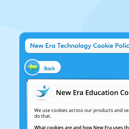
New Era Technology Cookie Poli
Back
New Era Education Co
We use cookies across our products and se
do that.
What cookies are and how New Era uses t