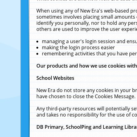
When using any of New Era's web-based prod
sometimes involves placing small amounts o
identify you personally, nor to hold any pe
others are used to improve the user experi
managing a user's login session and ens
making the login process easier
remembering activities that you have p
Our products and how we use cookies wit
School Websites
New Era do not store any cookies in your b
have chosen to close the Cookies Message.
Any third-party resources will potentially 
and takes no responsibility for the use of co
DB Primary, SchoolPing and Learning Libra