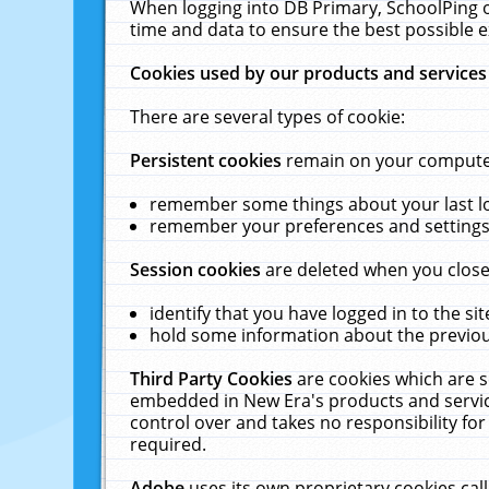
When logging into DB Primary, SchoolPing o
time and data to ensure the best possible e
Cookies used by our products and services
There are several types of cookie:
Persistent cookies
remain on your computer 
remember some things about your last log
remember your preferences and settings 
Session cookies
are deleted when you close
identify that you have logged in to the sit
hold some information about the previous
Third Party Cookies
are cookies which are s
embedded in New Era's products and services
control over and takes no responsibility for 
required.
Adobe
uses its own proprietary cookies cal