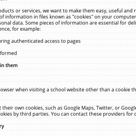
ucts or services, we want to make them easy, useful and re
f information in files known as "cookies" on your computer
rsonal data. Some pieces of information are essential for de
ence, for example:
uring authenticated access to pages
erformed
hin them
rowser when visiting a school website other than a cookie 
set their own cookies, such as Google Maps, Twitter, or Goog
okies by third parties. You can contact these providers for de
ry