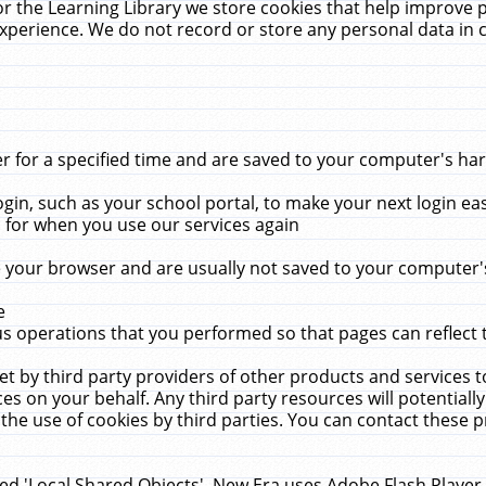
r the Learning Library we store cookies that help improve 
xperience. We do not record or store any personal data in 
for a specified time and are saved to your computer's hard
in, such as your school portal, to make your next login ea
for when you use our services again
 your browser and are usually not saved to your computer's
e
 operations that you performed so that pages can reflect 
et by third party providers of other products and services to
 on your behalf. Any third party resources will potentially
the use of cookies by third parties. You can contact these pro
led 'Local Shared Objects'. New Era uses Adobe Flash Player