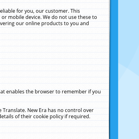
liable for you, our customer. This
 or mobile device. We do not use these to
livering our online products to you and
that enables the browser to remember if you
le Translate. New Era has no control over
tails of their cookie policy if required.