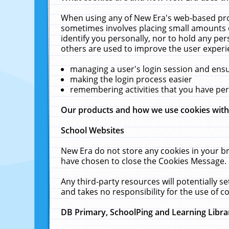
When using any of New Era's web-based prod
sometimes involves placing small amounts o
identify you personally, nor to hold any pe
others are used to improve the user experi
managing a user's login session and ens
making the login process easier
remembering activities that you have p
Our products and how we use cookies wit
School Websites
New Era do not store any cookies in your b
have chosen to close the Cookies Message.
Any third-party resources will potentially 
and takes no responsibility for the use of co
DB Primary, SchoolPing and Learning Libra