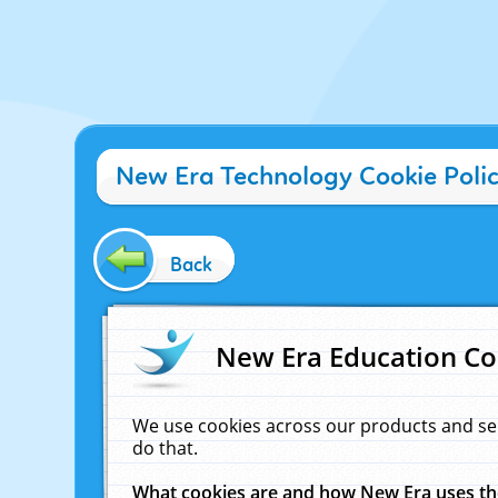
New Era Technology Cookie Poli
Back
New Era Education Co
We use cookies across our products and se
do that.
What cookies are and how New Era uses t