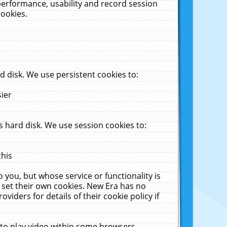
performance, usability and record session
cookies.
 disk. We use persistent cookies to:
sier
 hard disk. We use session cookies to:
this
 you, but whose service or functionality is
 set their own cookies. New Era has no
viders for details of their cookie policy if
 to play video within some browsers.