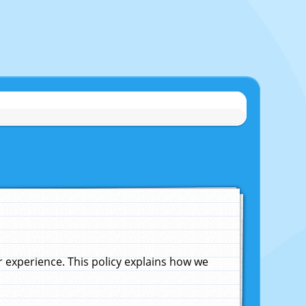
experience. This policy explains how we