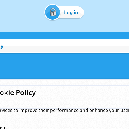
Log in
cy
okie Policy
rvices to improve their performance and enhance your user 
hem