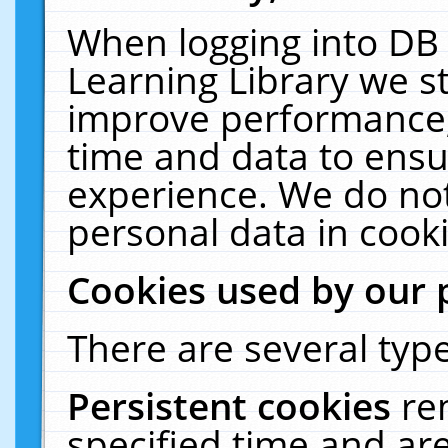
When logging into DB 
Learning Library we s
improve performance, 
time and data to ensu
experience. We do not
personal data in cooki
Cookies used by our 
There are several type
Persistent cookies
re
specified time and ar