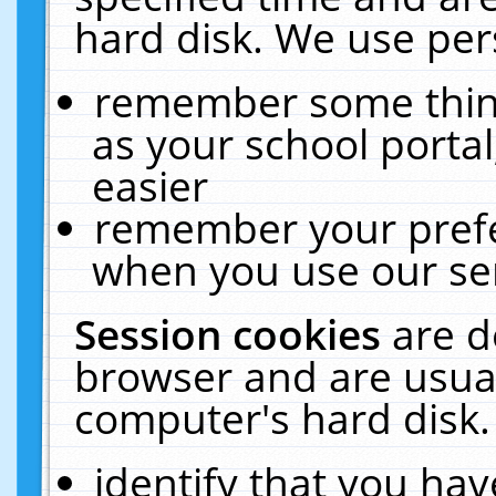
hard disk. We use pers
remember some thing
as your school portal
easier
remember your prefe
when you use our ser
Session cookies
are d
browser and are usual
computer's hard disk.
identify that you hav