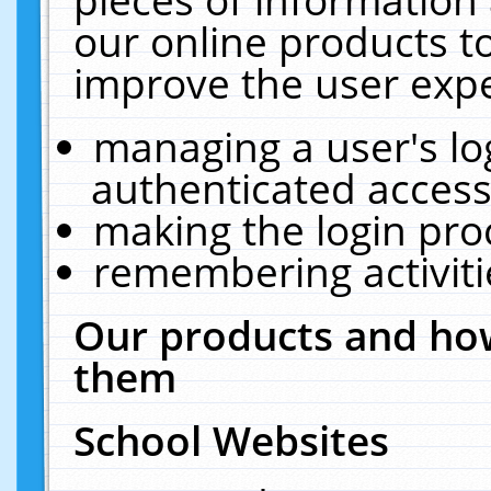
our online products t
improve the user expe
managing a user's lo
authenticated access
making the login pro
remembering activit
Our products and how
them
School Websites