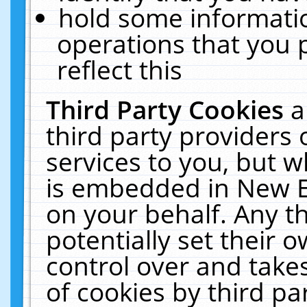
hold some informati
operations that you 
reflect this
Third Party Cookies
a
third party providers
services to you, but w
is embedded in New E
on your behalf. Any th
potentially set their
control over and takes
of cookies by third pa