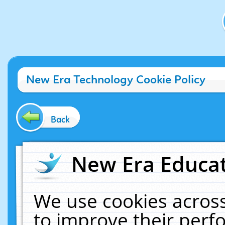
New Era Technology Cookie Policy
Back
New Era Educat
We use cookies across
to improve their per