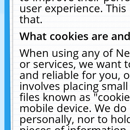
user experience. This
that.
What cookies are an
When using any of Ne
or services, we want 
and reliable for you,
involves placing smal
files known as "cooki
mobile device. We do 
personally, nor to ho
pieces of information 