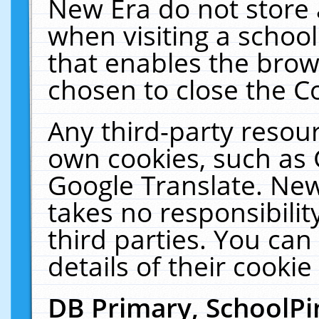
New Era do not store 
when visiting a schoo
that enables the bro
chosen to close the C
Any third-party resourc
own cookies, such as 
Google Translate. New
takes no responsibilit
third parties. You can
details of their cookie
DB Primary, SchoolPi