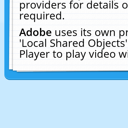
providers for details o
required.
Adobe
uses its own p
'Local Shared Objects
Player to play video 