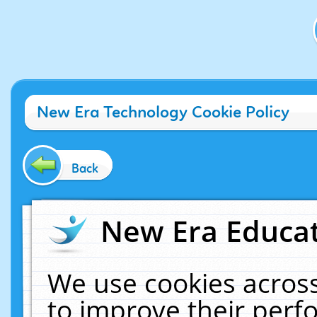
New Era Technology Cookie Policy
Back
New Era Educat
We use cookies across
to improve their per