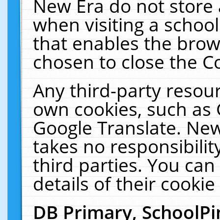
New Era do not store 
when visiting a schoo
that enables the bro
chosen to close the C
Any third-party resourc
own cookies, such as 
Google Translate. New
takes no responsibilit
third parties. You can
details of their cookie
DB Primary, SchoolPi