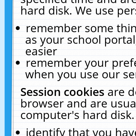
hard disk. We use pers
remember some thing
as your school portal
easier
remember your prefe
when you use our ser
Session cookies
are d
browser and are usual
computer's hard disk.
identify that you hav