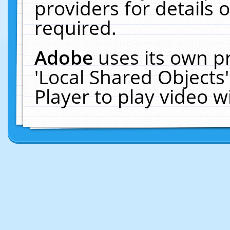
providers for details o
required.
Adobe
uses its own p
'Local Shared Objects
Player to play video 