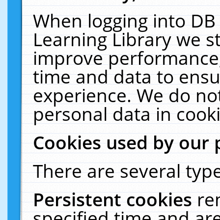
When logging into DB 
Learning Library we s
improve performance, 
time and data to ensu
experience. We do not
personal data in cooki
Cookies used by our 
There are several type
Persistent cookies
re
specified time and ar