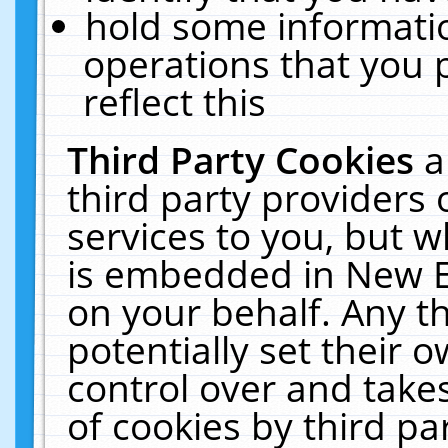
hold some informati
operations that you 
reflect this
Third Party Cookies
a
third party providers
services to you, but w
is embedded in New E
on your behalf. Any th
potentially set their
control over and takes
of cookies by third pa