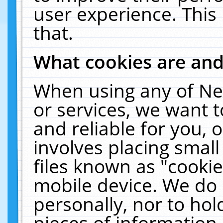
user experience. This
that.
What cookies are an
When using any of Ne
or services, we want 
and reliable for you,
involves placing smal
files known as "cooki
mobile device. We do 
personally, nor to ho
pieces of information 