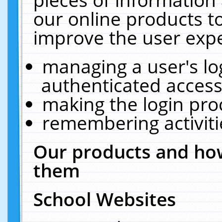
our online products t
improve the user expe
managing a user's lo
authenticated access
making the login pro
remembering activit
Our products and how
them
School Websites