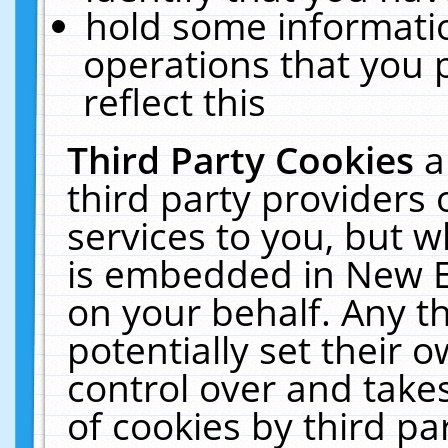
hold some informati
operations that you 
reflect this
Third Party Cookies
a
third party providers
services to you, but w
is embedded in New E
on your behalf. Any th
potentially set their
control over and takes
of cookies by third pa