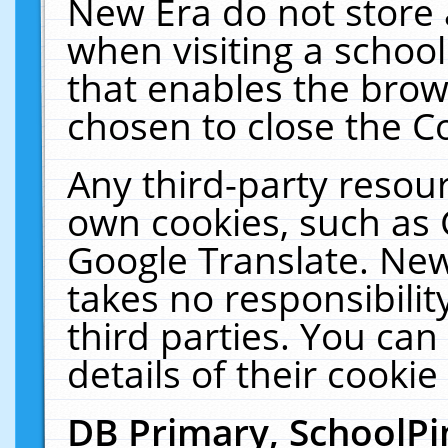
New Era do not store 
when visiting a schoo
that enables the bro
chosen to close the C
Any third-party resourc
own cookies, such as 
Google Translate. New
takes no responsibilit
third parties. You can
details of their cookie
DB Primary, SchoolPi