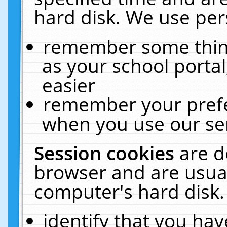
hard disk. We use pers
remember some thing
as your school portal
easier
remember your prefe
when you use our ser
Session cookies
are d
browser and are usual
computer's hard disk.
identify that you hav