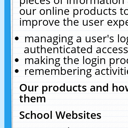
our online products t
improve the user expe
managing a user's lo
authenticated access
making the login pro
remembering activit
Our products and how
them
School Websites