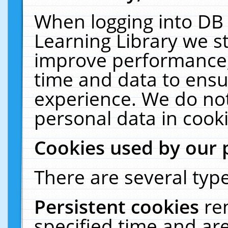
When logging into DB 
Learning Library we s
improve performance, 
time and data to ensu
experience. We do not
personal data in cooki
Cookies used by our 
There are several type
Persistent cookies
re
specified time and ar