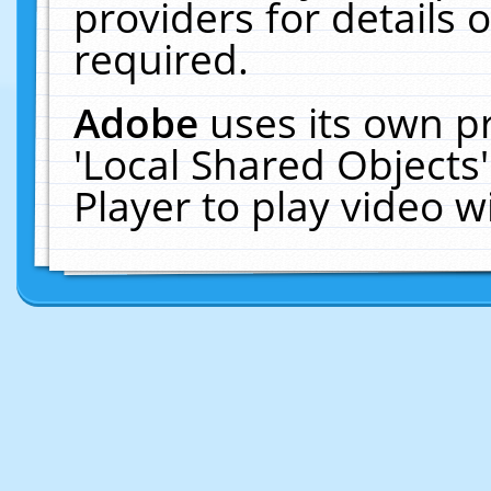
providers for details o
required.
Adobe
uses its own p
'Local Shared Objects
Player to play video 