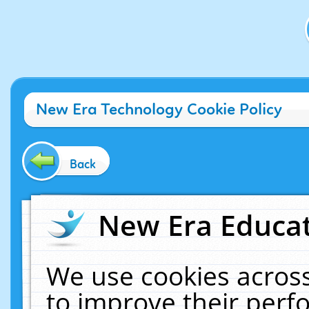
New Era Technology Cookie Policy
Back
New Era Educat
We use cookies across
to improve their per