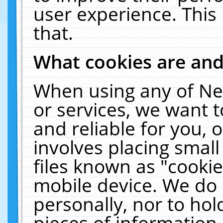
user experience. This
that.
What cookies are an
When using any of Ne
or services, we want 
and reliable for you,
involves placing smal
files known as "cooki
mobile device. We do 
personally, nor to ho
pieces of information 