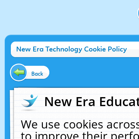
New Era Technology Cookie Policy
Back
New Era Educat
We use cookies across
to improve their per