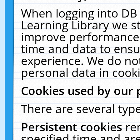
When logging into DB 
Learning Library we s
improve performance, 
time and data to ensu
experience. We do not
personal data in cooki
Cookies used by our 
There are several type
Persistent cookies
re
specified time and ar