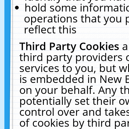
hold some informati
operations that you 
reflect this
Third Party Cookies
a
third party providers
services to you, but w
is embedded in New E
on your behalf. Any th
potentially set their
control over and takes
of cookies by third pa