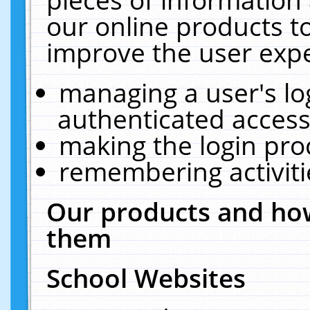
our online products t
improve the user expe
managing a user's lo
authenticated access
making the login pro
remembering activit
Our products and how
them
School Websites