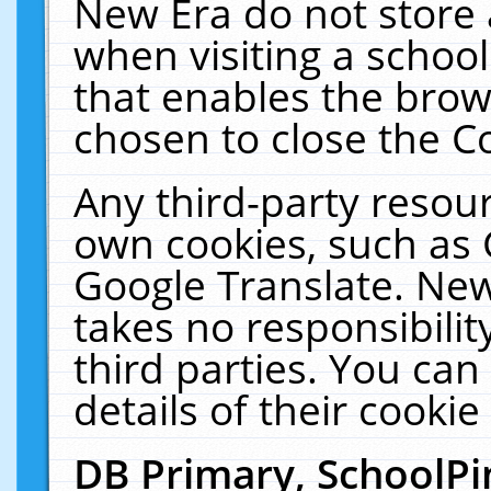
New Era do not store 
when visiting a schoo
that enables the bro
chosen to close the C
Any third-party resourc
own cookies, such as 
Google Translate. New
takes no responsibilit
third parties. You can
details of their cookie
DB Primary, SchoolPi