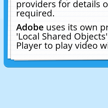
providers for details o
required.
Adobe
uses its own p
'Local Shared Objects
Player to play video 