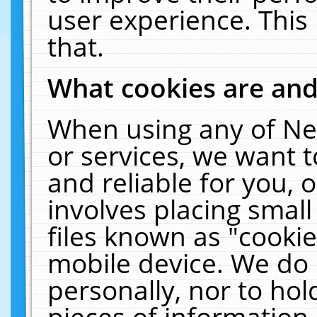
user experience. This
that.
What cookies are an
When using any of Ne
or services, we want 
and reliable for you,
involves placing smal
files known as "cooki
mobile device. We do 
personally, nor to ho
pieces of information 