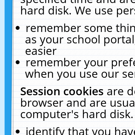
hard disk. We use pers
remember some thing
as your school portal
easier
remember your prefe
when you use our ser
Session cookies
are d
browser and are usual
computer's hard disk.
identify that you hav