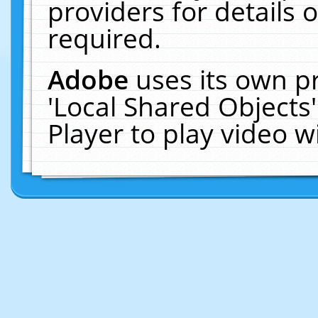
providers for details o
required.
Adobe
uses its own p
'Local Shared Objects
Player to play video 