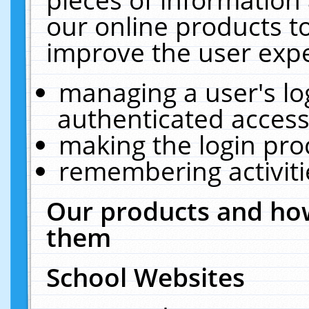
our online products t
improve the user expe
managing a user's lo
authenticated access
making the login pro
remembering activit
Our products and how
them
School Websites