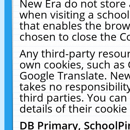
New Era do not store 
when visiting a schoo
that enables the bro
chosen to close the C
Any third-party resourc
own cookies, such as 
Google Translate. New
takes no responsibilit
third parties. You can
details of their cookie
DB Primary, SchoolPi