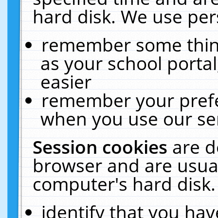
hard disk. We use pers
remember some thing
as your school portal
easier
remember your prefe
when you use our ser
Session cookies
are d
browser and are usual
computer's hard disk.
identify that you hav