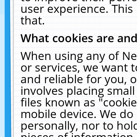
user experience. This
that.
What cookies are an
When using any of Ne
or services, we want 
and reliable for you,
involves placing smal
files known as "cooki
mobile device. We do 
personally, nor to ho
pieces of information 