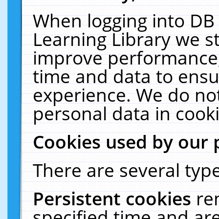
When logging into DB 
Learning Library we s
improve performance, 
time and data to ensu
experience. We do not
personal data in cooki
Cookies used by our 
There are several type
Persistent cookies
re
specified time and ar