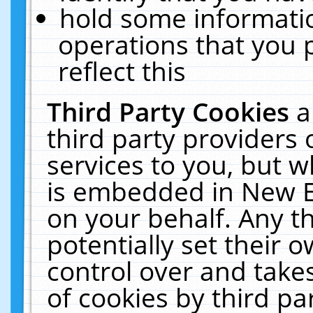
hold some informati
operations that you 
reflect this
Third Party Cookies
a
third party providers
services to you, but w
is embedded in New E
on your behalf. Any th
potentially set their
control over and takes
of cookies by third pa