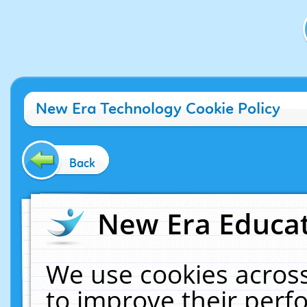
New Era Technology Cookie Policy
Back
New Era Educat
We use cookies across
to improve their per