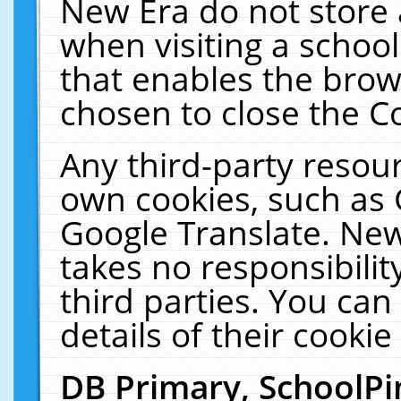
New Era do not store 
when visiting a schoo
that enables the bro
chosen to close the C
Any third-party resourc
own cookies, such as 
Google Translate. New
takes no responsibilit
third parties. You can
details of their cookie
DB Primary, SchoolPi