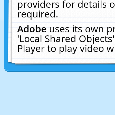
providers for details o
required.
Adobe
uses its own p
'Local Shared Objects
Player to play video 