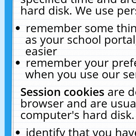
hard disk. We use pers
remember some thing
as your school portal
easier
remember your prefe
when you use our ser
Session cookies
are d
browser and are usual
computer's hard disk.
identify that you hav