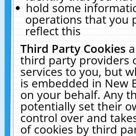
hold some informati
operations that you 
reflect this
Third Party Cookies
a
third party providers
services to you, but w
is embedded in New E
on your behalf. Any th
potentially set their
control over and takes
of cookies by third pa