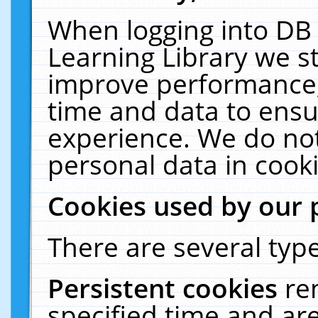
When logging into DB 
Learning Library we s
improve performance, 
time and data to ensu
experience. We do not
personal data in cooki
Cookies used by our 
There are several type
Persistent cookies
re
specified time and ar