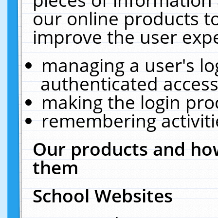
our online products t
improve the user expe
managing a user's lo
authenticated access
making the login pro
remembering activit
Our products and how
them
School Websites