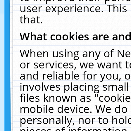
user experience. This
that.
What cookies are an
When using any of Ne
or services, we want 
and reliable for you,
involves placing smal
files known as "cooki
mobile device. We do 
personally, nor to ho
pieces of information 