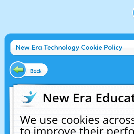
New Era Technology Cookie Policy
Back
New Era Educat
We use cookies across
to improve their per