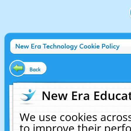
New Era Technology Cookie Policy
Back
New Era Educat
We use cookies across
to improve their per