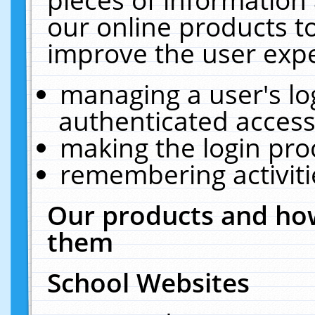
our online products t
improve the user expe
managing a user's lo
authenticated access
making the login pro
remembering activit
Our products and how
them
School Websites