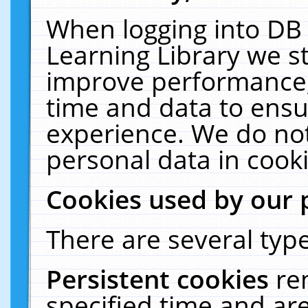
When logging into DB 
Learning Library we s
improve performance, 
time and data to ensu
experience. We do not
personal data in cooki
Cookies used by our 
There are several type
Persistent cookies
re
specified time and ar