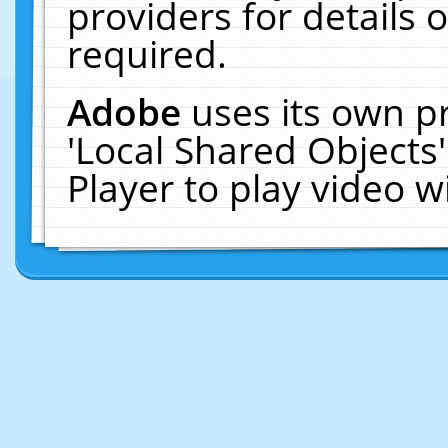
providers for details o
required.
Adobe
uses its own p
'Local Shared Objects
Player to play video 