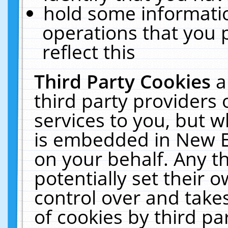
hold some informati
operations that you 
reflect this
Third Party Cookies
a
third party providers
services to you, but w
is embedded in New E
on your behalf. Any th
potentially set their
control over and takes
of cookies by third pa