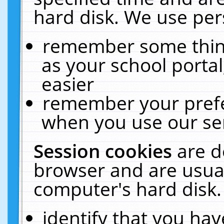
hard disk. We use pers
remember some thing
as your school portal
easier
remember your prefe
when you use our ser
Session cookies
are d
browser and are usual
computer's hard disk.
identify that you hav