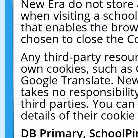
New Era do not store 
when visiting a schoo
that enables the bro
chosen to close the C
Any third-party resourc
own cookies, such as 
Google Translate. New
takes no responsibilit
third parties. You can
details of their cookie
DB Primary, SchoolPi