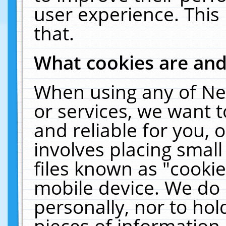
user experience. This
that.
What cookies are an
When using any of Ne
or services, we want 
and reliable for you,
involves placing smal
files known as "cooki
mobile device. We do 
personally, nor to ho
pieces of information 