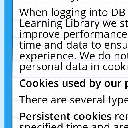
When logging into DB 
Learning Library we s
improve performance, 
time and data to ensu
experience. We do not
personal data in cooki
Cookies used by our 
There are several type
Persistent cookies
re
specified time and ar