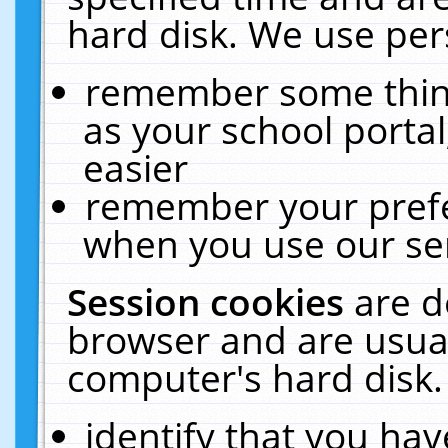
hard disk. We use pers
remember some thing
as your school portal
easier
remember your prefe
when you use our ser
Session cookies
are d
browser and are usual
computer's hard disk.
identify that you hav