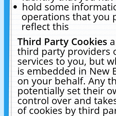
hold some informati
operations that you 
reflect this
Third Party Cookies
a
third party providers
services to you, but w
is embedded in New E
on your behalf. Any th
potentially set their
control over and takes
of cookies by third pa