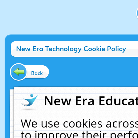
New Era Technology Cookie Policy
Back
New Era Educat
We use cookies across
to improve their per