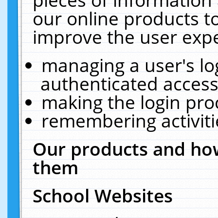
our online products t
improve the user expe
managing a user's lo
authenticated access
making the login pro
remembering activit
Our products and how
them
School Websites