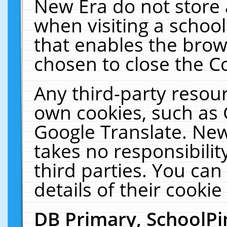
New Era do not store 
when visiting a schoo
that enables the bro
chosen to close the C
Any third-party resourc
own cookies, such as 
Google Translate. New
takes no responsibilit
third parties. You can
details of their cookie
DB Primary, SchoolPi