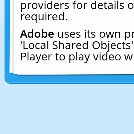
providers for details o
required.
Adobe
uses its own p
'Local Shared Objects
Player to play video 