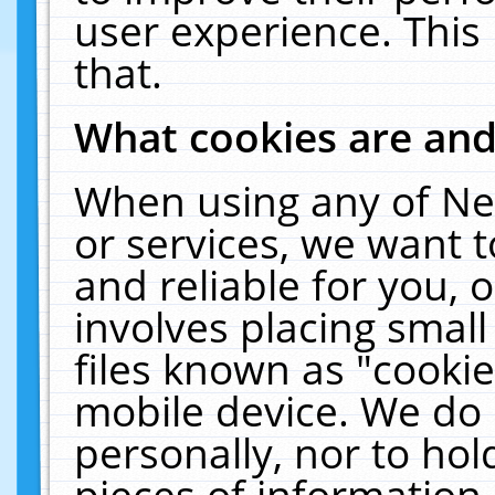
user experience. This
that.
What cookies are an
When using any of Ne
or services, we want 
and reliable for you,
involves placing smal
files known as "cooki
mobile device. We do 
personally, nor to ho
pieces of information 