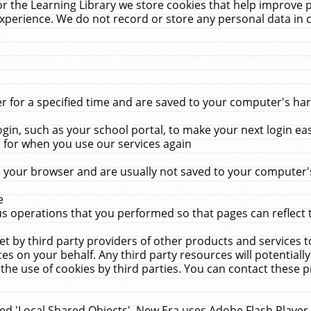
r the Learning Library we store cookies that help improve 
xperience. We do not record or store any personal data in 
for a specified time and are saved to your computer's hard
in, such as your school portal, to make your next login ea
for when you use our services again
 your browser and are usually not saved to your computer's
e
 operations that you performed so that pages can reflect 
et by third party providers of other products and services to
 on your behalf. Any third party resources will potentially
the use of cookies by third parties. You can contact these pro
led 'Local Shared Objects'. New Era uses Adobe Flash Player