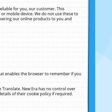
liable for you, our customer. This
 or mobile device. We do not use these to
livering our online products to you and
that enables the browser to remember if you
le Translate. New Era has no control over
tails of their cookie policy if required.