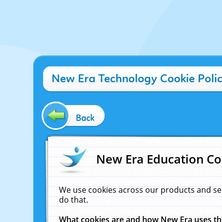
New Era Technology Cookie Poli
Back
New Era Education Co
We use cookies across our products and se
do that.
What cookies are and how New Era uses t