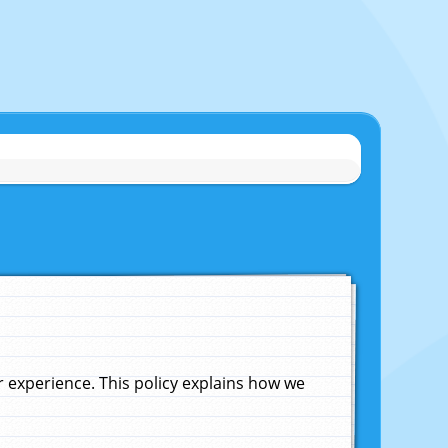
experience. This policy explains how we