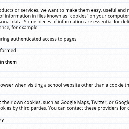
ucts or services, we want to make them easy, useful and re
f information in files known as "cookies" on your computer
rsonal data. Some pieces of information are essential for de
ence, for example:
uring authenticated access to pages
erformed
hin them
rowser when visiting a school website other than a cookie 
set their own cookies, such as Google Maps, Twitter, or Goog
okies by third parties. You can contact these providers for de
ry