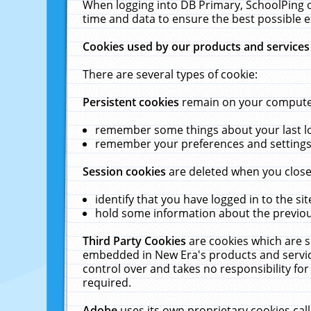
When logging into DB Primary, SchoolPing o
time and data to ensure the best possible e
Cookies used by our products and services
There are several types of cookie:
Persistent cookies
remain on your computer 
remember some things about your last log
remember your preferences and settings 
Session cookies
are deleted when you close
identify that you have logged in to the sit
hold some information about the previous
Third Party Cookies
are cookies which are s
embedded in New Era's products and services
control over and takes no responsibility for 
required.
Adobe
uses its own proprietary cookies cal