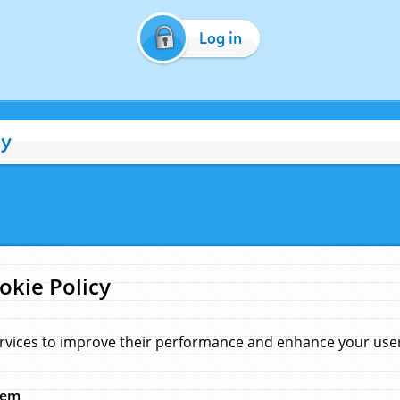
Log in
cy
okie Policy
rvices to improve their performance and enhance your user 
hem