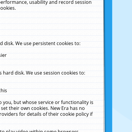
performance, usability and record session
cookies.
 disk. We use persistent cookies to:
sier
 hard disk. We use session cookies to:
this
 you, but whose service or functionality is
 set their own cookies. New Era has no
viders for details of their cookie policy if
 to play video within some browsers.