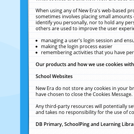
When using any of New Era's web-based prod
sometimes involves placing small amounts o
identify you personally, nor to hold any pe
others are used to improve the user experi
managing a user's login session and ens
making the login process easier
remembering activities that you have p
Our products and how we use cookies wit
School Websites
New Era do not store any cookies in your b
have chosen to close the Cookies Message.
Any third-party resources will potentially 
and takes no responsibility for the use of co
DB Primary, SchoolPing and Learning Libra