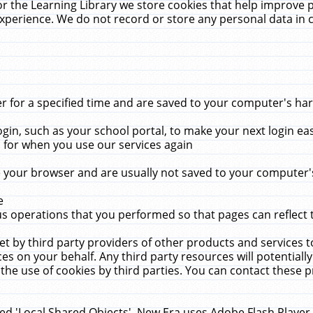
r the Learning Library we store cookies that help improve 
xperience. We do not record or store any personal data in 
for a specified time and are saved to your computer's hard
in, such as your school portal, to make your next login ea
for when you use our services again
 your browser and are usually not saved to your computer's
e
 operations that you performed so that pages can reflect 
et by third party providers of other products and services to
 on your behalf. Any third party resources will potentially
the use of cookies by third parties. You can contact these pro
led 'Local Shared Objects'. New Era uses Adobe Flash Player