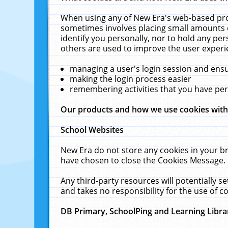
When using any of New Era's web-based prod
sometimes involves placing small amounts o
identify you personally, nor to hold any pe
others are used to improve the user experi
managing a user's login session and ens
making the login process easier
remembering activities that you have p
Our products and how we use cookies wit
School Websites
New Era do not store any cookies in your b
have chosen to close the Cookies Message.
Any third-party resources will potentially 
and takes no responsibility for the use of co
DB Primary, SchoolPing and Learning Libra