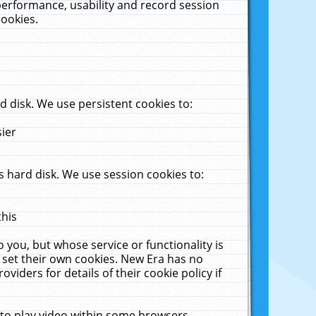
performance, usability and record session
cookies.
 disk. We use persistent cookies to:
sier
 hard disk. We use session cookies to:
this
 you, but whose service or functionality is
 set their own cookies. New Era has no
viders for details of their cookie policy if
 to play video within some browsers.