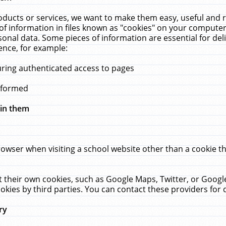
ucts or services, we want to make them easy, useful and re
f information in files known as "cookies" on your computer
rsonal data. Some pieces of information are essential for de
ence, for example:
uring authenticated access to pages
erformed
hin them
rowser when visiting a school website other than a cookie 
set their own cookies, such as Google Maps, Twitter, or Goog
okies by third parties. You can contact these providers for de
ry