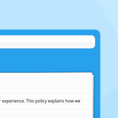
experience. This policy explains how we