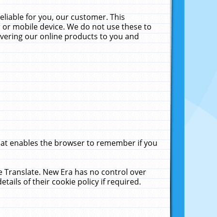
liable for you, our customer. This
 or mobile device. We do not use these to
livering our online products to you and
that enables the browser to remember if you
le Translate. New Era has no control over
tails of their cookie policy if required.