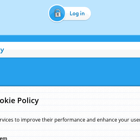
Log in
cy
okie Policy
rvices to improve their performance and enhance your user 
hem