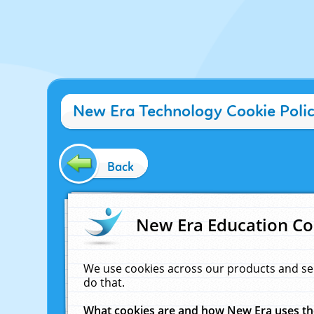
New Era Technology Cookie Poli
Back
New Era Education Co
We use cookies across our products and se
do that.
What cookies are and how New Era uses t