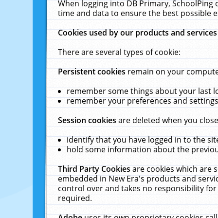
When logging into DB Primary, SchoolPing o
time and data to ensure the best possible e
Cookies used by our products and services
There are several types of cookie:
Persistent cookies
remain on your computer 
remember some things about your last log
remember your preferences and settings 
Session cookies
are deleted when you close
identify that you have logged in to the sit
hold some information about the previous
Third Party Cookies
are cookies which are s
embedded in New Era's products and services
control over and takes no responsibility for 
required.
Adobe
uses its own proprietary cookies cal