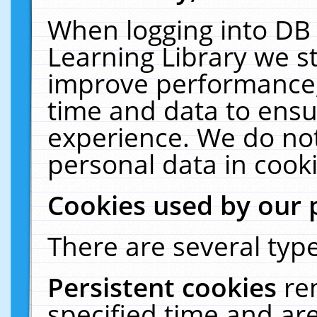
When logging into DB 
Learning Library we s
improve performance, 
time and data to ensu
experience. We do not
personal data in cooki
Cookies used by our 
There are several type
Persistent cookies
re
specified time and ar