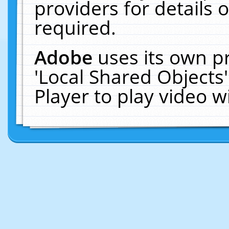
providers for details o
required.
Adobe
uses its own p
'Local Shared Objects
Player to play video 