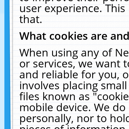
user experience. This
that.
What cookies are an
When using any of Ne
or services, we want 
and reliable for you,
involves placing smal
files known as "cooki
mobile device. We do 
personally, nor to ho
pieces of information 