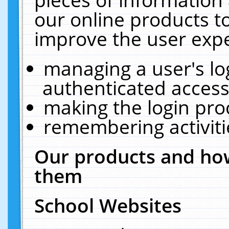
our online products t
improve the user expe
managing a user's lo
authenticated access
making the login pro
remembering activit
Our products and how
them
School Websites