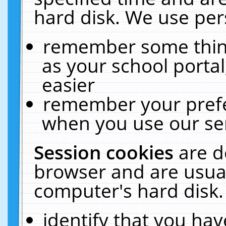
hard disk. We use pers
remember some thing
as your school portal
easier
remember your prefe
when you use our ser
Session cookies
are d
browser and are usual
computer's hard disk.
identify that you hav