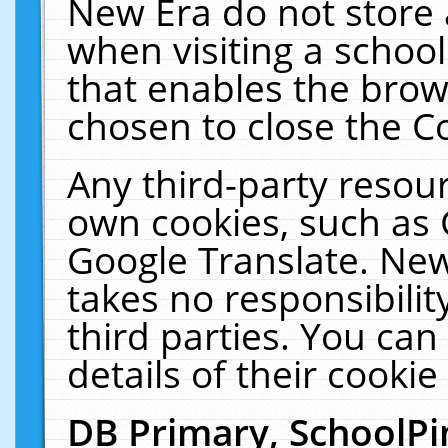
New Era do not store 
when visiting a schoo
that enables the bro
chosen to close the C
Any third-party resourc
own cookies, such as 
Google Translate. New
takes no responsibilit
third parties. You can
details of their cookie
DB Primary, SchoolPi