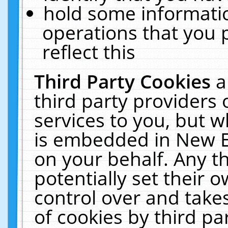
hold some informati
operations that you 
reflect this
Third Party Cookies
a
third party providers
services to you, but w
is embedded in New E
on your behalf. Any th
potentially set their
control over and takes
of cookies by third pa