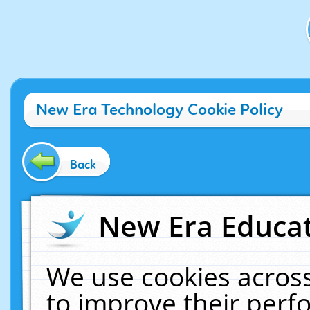
New Era Technology Cookie Policy
Back
New Era Educat
We use cookies across
to improve their per