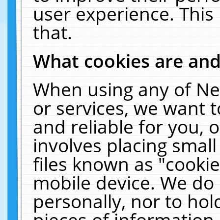
user experience. This
that.
What cookies are an
When using any of Ne
or services, we want 
and reliable for you,
involves placing smal
files known as "cooki
mobile device. We do 
personally, nor to ho
pieces of information 