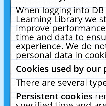
When logging into DB 
Learning Library we s
improve performance, 
time and data to ensu
experience. We do not
personal data in cooki
Cookies used by our 
There are several type
Persistent cookies
re
specified time and ar