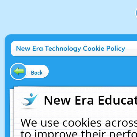
New Era Technology Cookie Policy
Back
New Era Educat
We use cookies across
to improve their per