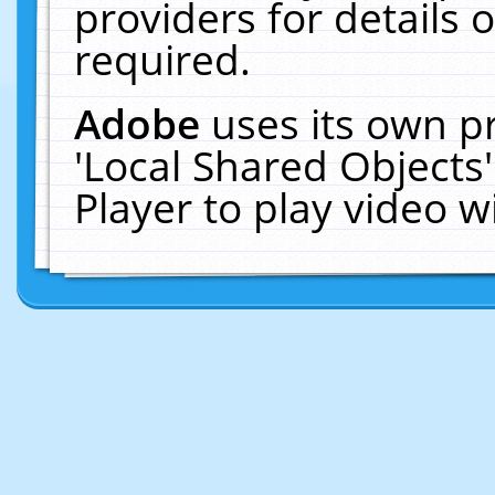
providers for details o
required.
Adobe
uses its own p
'Local Shared Objects
Player to play video 