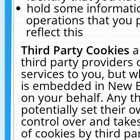
hold some informati
operations that you 
reflect this
Third Party Cookies
a
third party providers
services to you, but w
is embedded in New E
on your behalf. Any th
potentially set their
control over and takes
of cookies by third pa