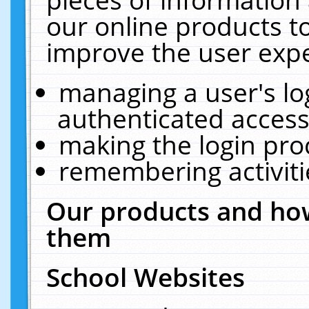
our online products t
improve the user expe
managing a user's lo
authenticated access
making the login pro
remembering activit
Our products and how
them
School Websites