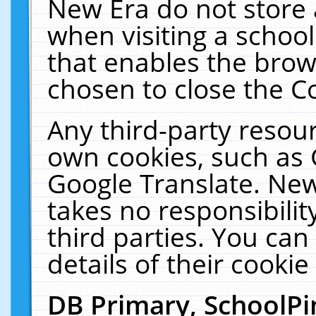
New Era do not store 
when visiting a schoo
that enables the bro
chosen to close the C
Any third-party resourc
own cookies, such as 
Google Translate. New
takes no responsibilit
third parties. You can
details of their cookie
DB Primary, SchoolPi