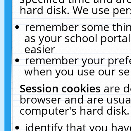
hard disk. We use pers
remember some thing
as your school portal
easier
remember your prefe
when you use our ser
Session cookies
are d
browser and are usual
computer's hard disk.
identify that you hav