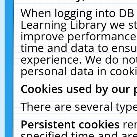
When logging into DB 
Learning Library we s
improve performance, 
time and data to ensu
experience. We do not
personal data in cooki
Cookies used by our 
There are several type
Persistent cookies
re
specified time and ar