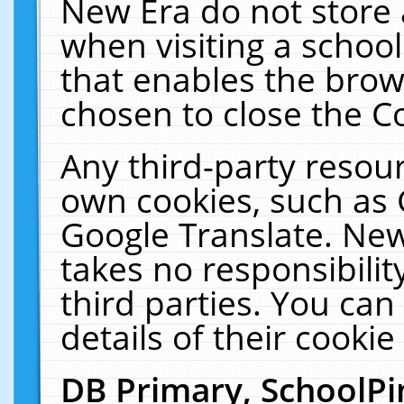
New Era do not store 
when visiting a schoo
that enables the bro
chosen to close the C
Any third-party resourc
own cookies, such as 
Google Translate. New
takes no responsibilit
third parties. You can
details of their cookie
DB Primary, SchoolPi