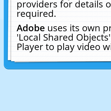
providers for details o
required.
Adobe
uses its own p
'Local Shared Objects
Player to play video 