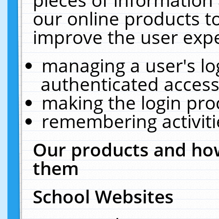
our online products t
improve the user expe
managing a user's lo
authenticated access
making the login pro
remembering activit
Our products and how
them
School Websites