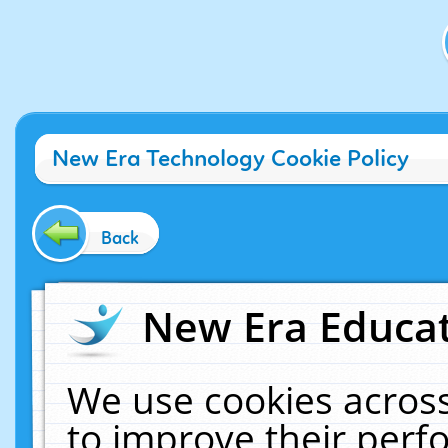
New Era Technology Cookie Policy
Back
New Era Educat
We use cookies across
to improve their per