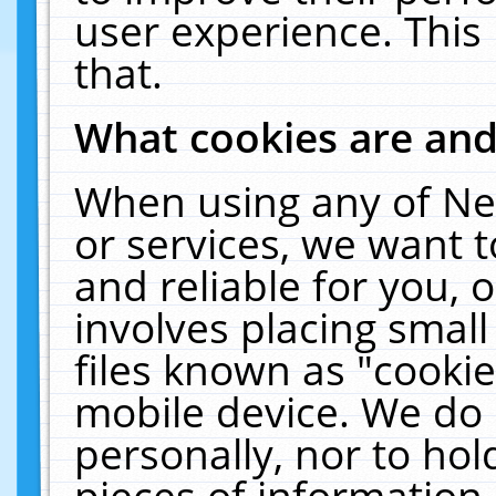
user experience. This
that.
What cookies are an
When using any of Ne
or services, we want 
and reliable for you,
involves placing smal
files known as "cooki
mobile device. We do 
personally, nor to ho
pieces of information 