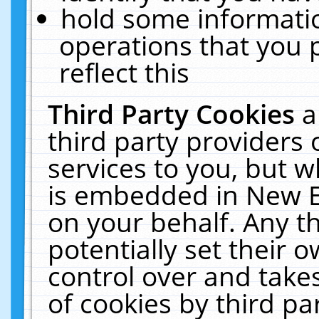
hold some informati
operations that you 
reflect this
Third Party Cookies
a
third party providers
services to you, but w
is embedded in New E
on your behalf. Any th
potentially set their
control over and takes
of cookies by third pa