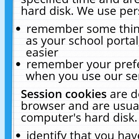
hard disk. We use pers
remember some thing
as your school portal
easier
remember your prefe
when you use our ser
Session cookies
are d
browser and are usual
computer's hard disk.
identify that you hav