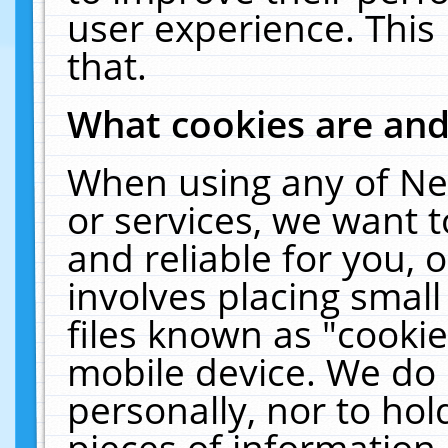
user experience. This
that.
What cookies are an
When using any of Ne
or services, we want 
and reliable for you,
involves placing smal
files known as "cooki
mobile device. We do 
personally, nor to ho
pieces of information 