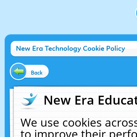
New Era Technology Cookie Policy
Back
New Era Educat
We use cookies across
to improve their per