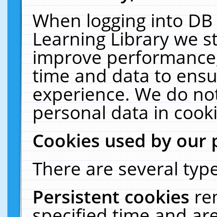
When logging into DB 
Learning Library we s
improve performance, 
time and data to ensu
experience. We do not
personal data in cooki
Cookies used by our 
There are several type
Persistent cookies
re
specified time and ar