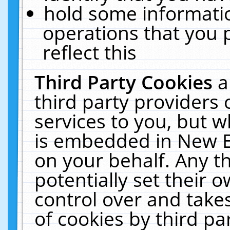
hold some informati
operations that you 
reflect this
Third Party Cookies
a
third party providers
services to you, but w
is embedded in New E
on your behalf. Any th
potentially set their
control over and takes
of cookies by third pa