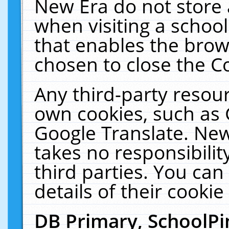
New Era do not store 
when visiting a schoo
that enables the bro
chosen to close the C
Any third-party resourc
own cookies, such as 
Google Translate. New
takes no responsibilit
third parties. You can
details of their cookie
DB Primary, SchoolPi