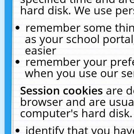
hard disk. We use pers
remember some thing
as your school portal
easier
remember your prefe
when you use our ser
Session cookies
are d
browser and are usual
computer's hard disk.
identify that you hav