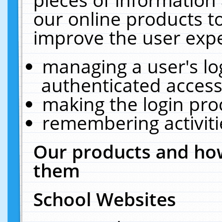
our online products t
improve the user expe
managing a user's lo
authenticated access
making the login pro
remembering activit
Our products and how
them
School Websites