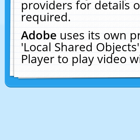
providers for details o
required.
Adobe
uses its own p
'Local Shared Objects
Player to play video 