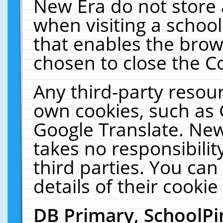
New Era do not store 
when visiting a schoo
that enables the bro
chosen to close the C
Any third-party resourc
own cookies, such as 
Google Translate. New
takes no responsibilit
third parties. You can
details of their cookie
DB Primary, SchoolPi