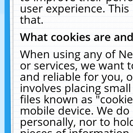
user experience. This
that.
What cookies are an
When using any of Ne
or services, we want 
and reliable for you,
involves placing smal
files known as "cooki
mobile device. We do 
personally, nor to ho
pieces of information 