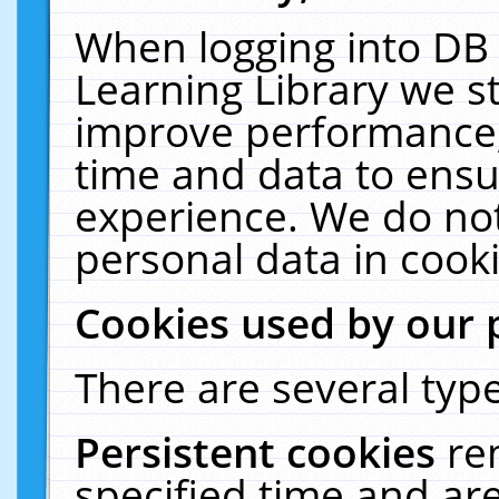
When logging into DB 
Learning Library we s
improve performance, 
time and data to ensu
experience. We do not
personal data in cooki
Cookies used by our 
There are several type
Persistent cookies
re
specified time and ar