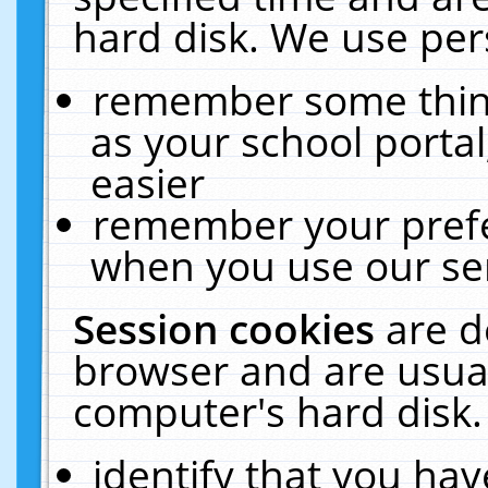
hard disk. We use pers
remember some thing
as your school portal
easier
remember your prefe
when you use our ser
Session cookies
are d
browser and are usual
computer's hard disk.
identify that you hav