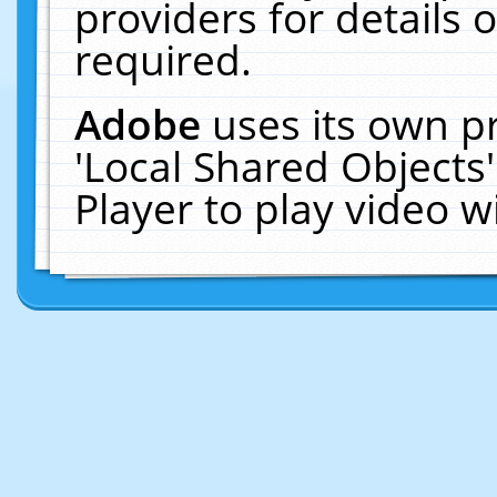
providers for details o
required.
Adobe
uses its own p
'Local Shared Objects
Player to play video 