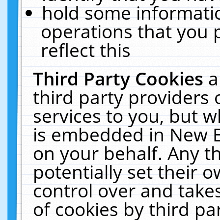
hold some informati
operations that you 
reflect this
Third Party Cookies
a
third party providers
services to you, but w
is embedded in New E
on your behalf. Any th
potentially set their
control over and takes
of cookies by third pa