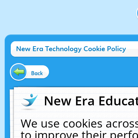
New Era Technology Cookie Policy
Back
New Era Educat
We use cookies across
to improve their per