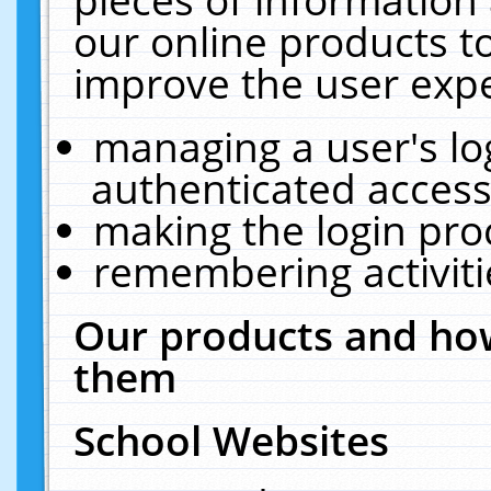
our online products t
improve the user expe
managing a user's lo
authenticated access
making the login pro
remembering activit
Our products and how
them
School Websites