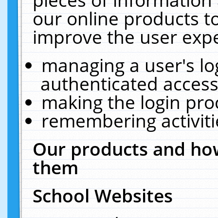
our online products t
improve the user expe
managing a user's lo
authenticated access
making the login pro
remembering activit
Our products and how
them
School Websites