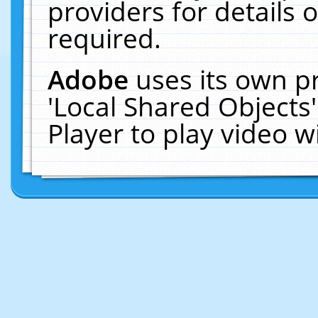
providers for details o
required.
Adobe
uses its own p
'Local Shared Objects
Player to play video 