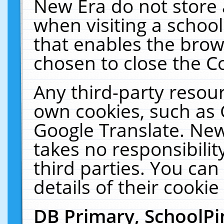
New Era do not store 
when visiting a schoo
that enables the bro
chosen to close the C
Any third-party resourc
own cookies, such as 
Google Translate. New
takes no responsibilit
third parties. You can
details of their cookie
DB Primary, SchoolPi