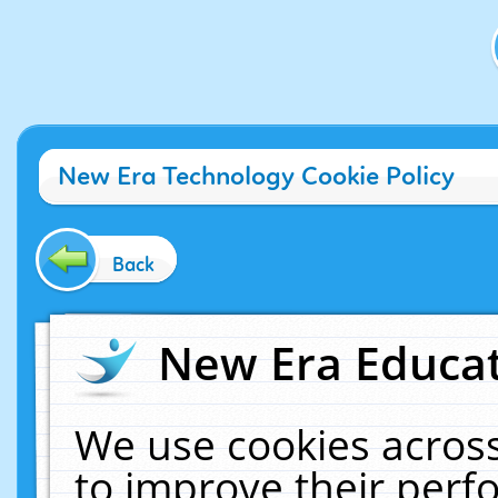
New Era Technology Cookie Policy
Back
New Era Educat
We use cookies across
to improve their per