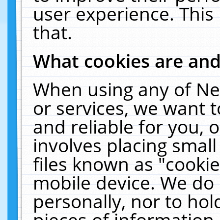
user experience. This
that.
What cookies are an
When using any of Ne
or services, we want 
and reliable for you,
involves placing smal
files known as "cooki
mobile device. We do 
personally, nor to ho
pieces of information 