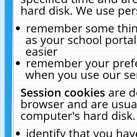
hard disk. We use pers
remember some thing
as your school portal
easier
remember your prefe
when you use our ser
Session cookies
are d
browser and are usual
computer's hard disk.
identify that you hav