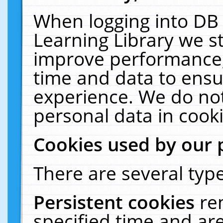
When logging into DB 
Learning Library we s
improve performance, 
time and data to ensu
experience. We do not
personal data in cooki
Cookies used by our 
There are several type
Persistent cookies
re
specified time and ar