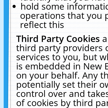
hold some informati
operations that you 
reflect this
Third Party Cookies
a
third party providers
services to you, but w
is embedded in New E
on your behalf. Any th
potentially set their
control over and takes
of cookies by third pa