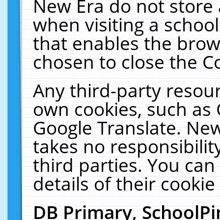
New Era do not store 
when visiting a schoo
that enables the bro
chosen to close the C
Any third-party resourc
own cookies, such as 
Google Translate. New
takes no responsibilit
third parties. You can
details of their cookie
DB Primary, SchoolPi