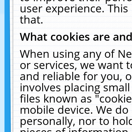
user experience. This
that.
What cookies are an
When using any of Ne
or services, we want 
and reliable for you,
involves placing smal
files known as "cooki
mobile device. We do 
personally, nor to ho
pieces of information 