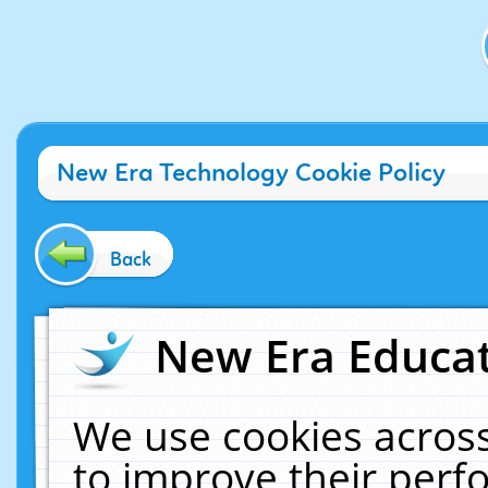
New Era Technology Cookie Policy
Back
New Era Educat
We use cookies across
to improve their per