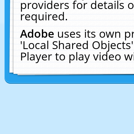
providers for details o
required.
Adobe
uses its own p
'Local Shared Objects
Player to play video 