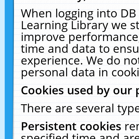
When logging into DB 
Learning Library we s
improve performance, 
time and data to ensu
experience. We do not
personal data in cooki
Cookies used by our 
There are several type
Persistent cookies
re
specified time and ar