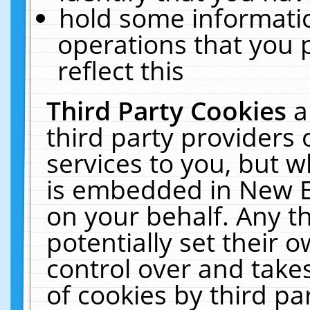
hold some informati
operations that you 
reflect this
Third Party Cookies
a
third party providers
services to you, but w
is embedded in New E
on your behalf. Any th
potentially set their
control over and takes
of cookies by third pa