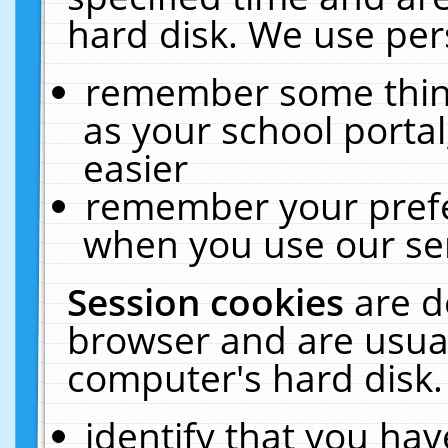
hard disk. We use pers
remember some thing
as your school portal
easier
remember your prefe
when you use our ser
Session cookies
are d
browser and are usual
computer's hard disk.
identify that you hav