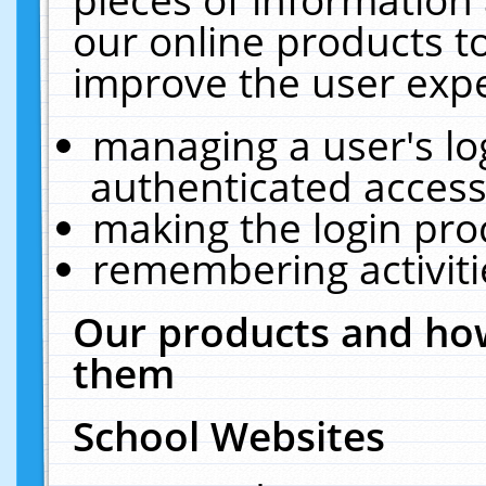
our online products t
improve the user expe
managing a user's lo
authenticated access
making the login pro
remembering activit
Our products and how
them
School Websites