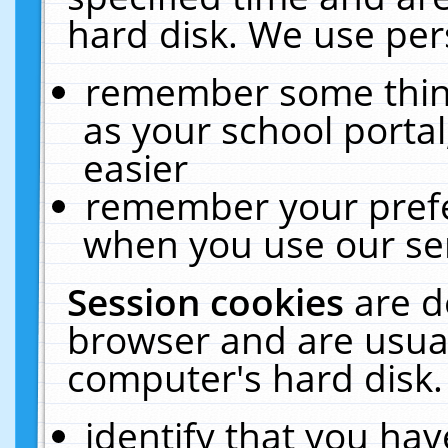
hard disk. We use pers
remember some thing
as your school portal
easier
remember your prefe
when you use our ser
Session cookies
are d
browser and are usual
computer's hard disk.
identify that you hav