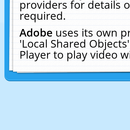
providers for details o
required.
Adobe
uses its own p
'Local Shared Objects
Player to play video 