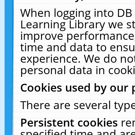
When logging into DB 
Learning Library we s
improve performance, 
time and data to ensu
experience. We do not
personal data in cooki
Cookies used by our 
There are several type
Persistent cookies
re
specified time and ar