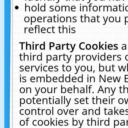
hold some informati
operations that you 
reflect this
Third Party Cookies
a
third party providers
services to you, but w
is embedded in New E
on your behalf. Any th
potentially set their
control over and takes
of cookies by third pa