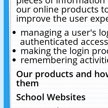
our online products t
improve the user expe
managing a user's lo
authenticated access
making the login pro
remembering activit
Our products and how
them
School Websites