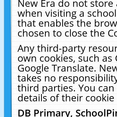
New Era do not store 
when visiting a schoo
that enables the bro
chosen to close the C
Any third-party resourc
own cookies, such as 
Google Translate. New
takes no responsibilit
third parties. You can
details of their cookie
DB Primary, SchoolPi