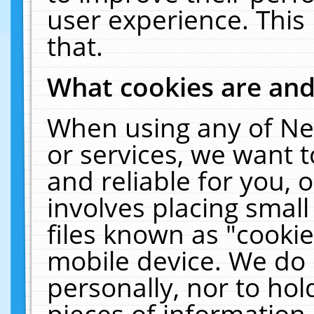
user experience. This
that.
What cookies are an
When using any of Ne
or services, we want 
and reliable for you,
involves placing smal
files known as "cooki
mobile device. We do 
personally, nor to ho
pieces of information 