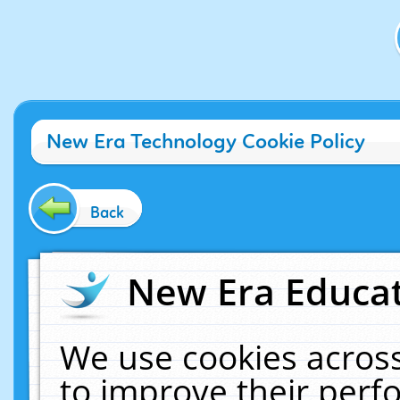
New Era Technology Cookie Policy
Back
New Era Educat
We use cookies across
to improve their per