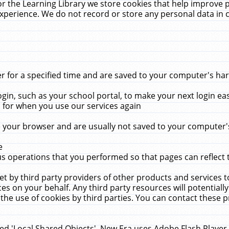
r the Learning Library we store cookies that help improve 
xperience. We do not record or store any personal data in 
for a specified time and are saved to your computer's hard
in, such as your school portal, to make your next login ea
for when you use our services again
 your browser and are usually not saved to your computer's
e
 operations that you performed so that pages can reflect 
et by third party providers of other products and services to
 on your behalf. Any third party resources will potentially
the use of cookies by third parties. You can contact these pro
led 'Local Shared Objects'. New Era uses Adobe Flash Player