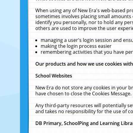
When using any of New Era's web-based prod
sometimes involves placing small amounts o
identify you personally, nor to hold any pe
others are used to improve the user experi
managing a user's login session and ens
making the login process easier
remembering activities that you have p
Our products and how we use cookies wit
School Websites
New Era do not store any cookies in your b
have chosen to close the Cookies Message.
Any third-party resources will potentially 
and takes no responsibility for the use of co
DB Primary, SchoolPing and Learning Libra