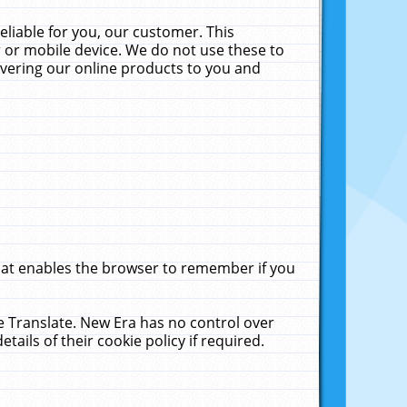
liable for you, our customer. This
 or mobile device. We do not use these to
livering our online products to you and
that enables the browser to remember if you
le Translate. New Era has no control over
tails of their cookie policy if required.