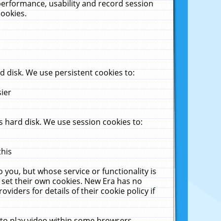
performance, usability and record session
cookies.
 disk. We use persistent cookies to:
sier
 hard disk. We use session cookies to:
this
 you, but whose service or functionality is
 set their own cookies. New Era has no
viders for details of their cookie policy if
 to play video within some browsers.