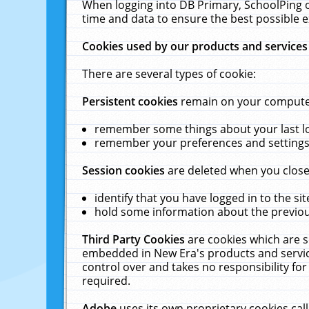
When logging into DB Primary, SchoolPing o
time and data to ensure the best possible e
Cookies used by our products and services
There are several types of cookie:
Persistent cookies
remain on your computer 
remember some things about your last log
remember your preferences and settings 
Session cookies
are deleted when you close
identify that you have logged in to the sit
hold some information about the previous
Third Party Cookies
are cookies which are s
embedded in New Era's products and services
control over and takes no responsibility for 
required.
Adobe
uses its own proprietary cookies cal