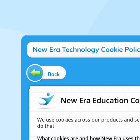
New Era Technology Cookie Poli
Back
New Era Education Co
We use cookies across our products and se
do that.
What cookies are and how New Era uses t