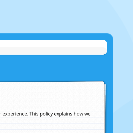
experience. This policy explains how we