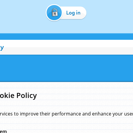
Log in
cy
okie Policy
rvices to improve their performance and enhance your user 
hem