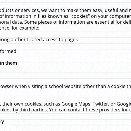
ucts or services, we want to make them easy, useful and re
f information in files known as "cookies" on your computer
rsonal data. Some pieces of information are essential for de
ence, for example:
uring authenticated access to pages
erformed
hin them
rowser when visiting a school website other than a cookie 
set their own cookies, such as Google Maps, Twitter, or Goog
okies by third parties. You can contact these providers for de
ry