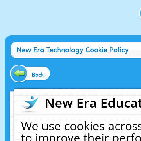
New Era Technology Cookie Policy
Back
New Era Educat
We use cookies across
to improve their per