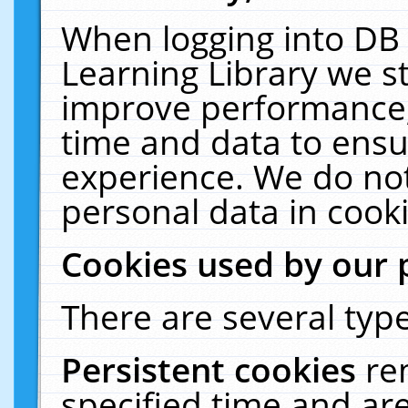
When logging into DB 
Learning Library we s
improve performance, 
time and data to ensu
experience. We do not
personal data in cooki
Cookies used by our 
There are several type
Persistent cookies
re
specified time and ar