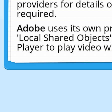
providers for details o
required.
Adobe
uses its own p
'Local Shared Objects
Player to play video 