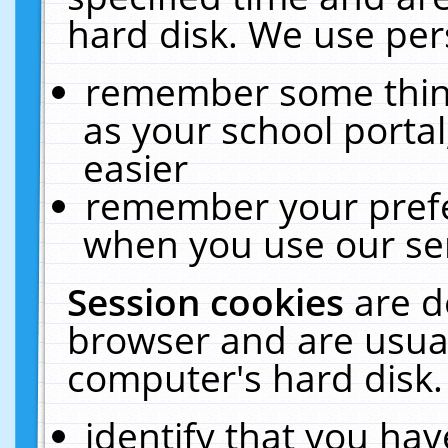
hard disk. We use pers
remember some thing
as your school portal
easier
remember your prefe
when you use our ser
Session cookies
are d
browser and are usual
computer's hard disk.
identify that you hav