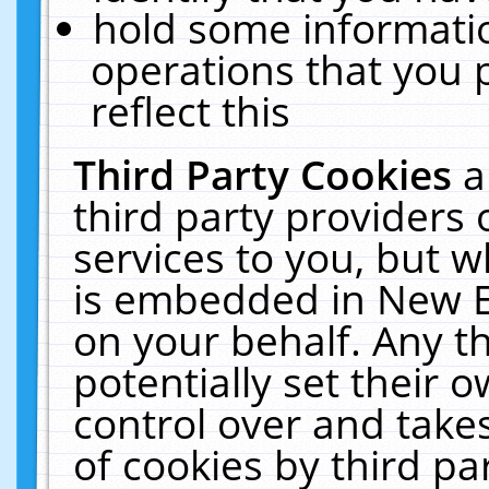
hold some informati
operations that you 
reflect this
Third Party Cookies
a
third party providers
services to you, but w
is embedded in New E
on your behalf. Any th
potentially set their
control over and takes
of cookies by third pa