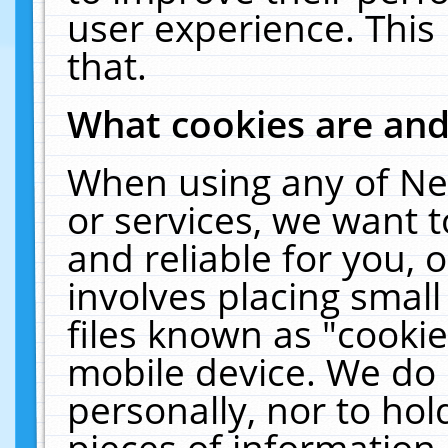
user experience. This
that.
What cookies are an
When using any of Ne
or services, we want 
and reliable for you,
involves placing smal
files known as "cooki
mobile device. We do 
personally, nor to ho
pieces of information 