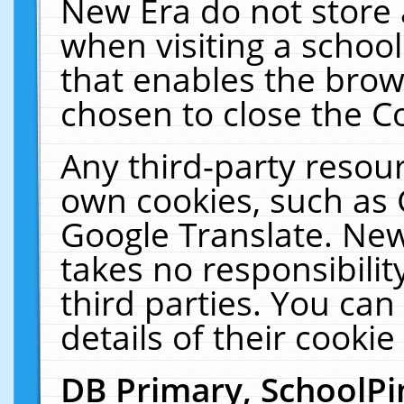
New Era do not store 
when visiting a schoo
that enables the bro
chosen to close the C
Any third-party resourc
own cookies, such as 
Google Translate. New
takes no responsibilit
third parties. You can
details of their cookie
DB Primary, SchoolPi