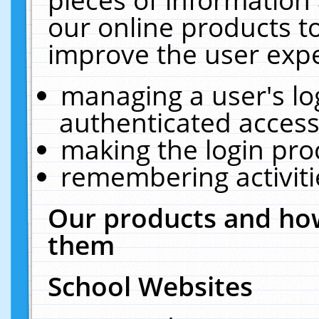
our online products t
improve the user expe
managing a user's lo
authenticated access
making the login pro
remembering activit
Our products and how
them
School Websites