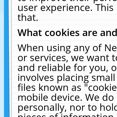
user experience. This
that.
What cookies are an
When using any of Ne
or services, we want 
and reliable for you,
involves placing smal
files known as "cooki
mobile device. We do 
personally, nor to ho
pieces of information 