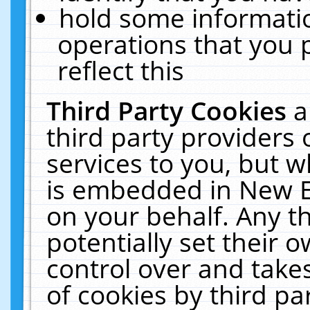
hold some informati
operations that you 
reflect this
Third Party Cookies
a
third party providers
services to you, but w
is embedded in New E
on your behalf. Any th
potentially set their
control over and takes
of cookies by third pa