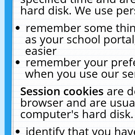
hard disk. We use pers
remember some thing
as your school portal
easier
remember your prefe
when you use our ser
Session cookies
are d
browser and are usual
computer's hard disk.
identify that you hav