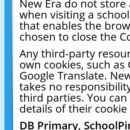
New Era do not store 
when visiting a schoo
that enables the bro
chosen to close the C
Any third-party resourc
own cookies, such as 
Google Translate. New
takes no responsibilit
third parties. You can
details of their cookie
DB Primary, SchoolPi