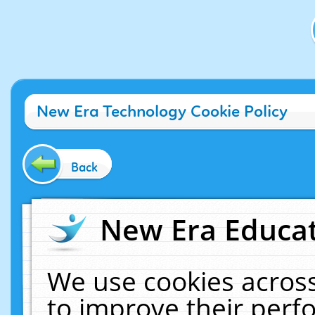
New Era Technology Cookie Policy
Back
New Era Educat
We use cookies across
to improve their per