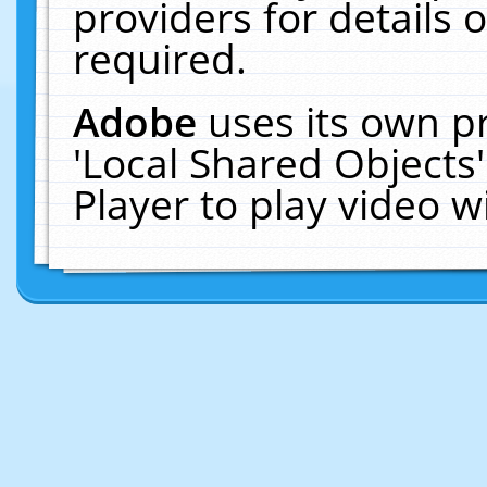
providers for details o
required.
Adobe
uses its own p
'Local Shared Objects
Player to play video 