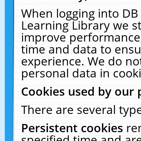
When logging into DB 
Learning Library we s
improve performance, 
time and data to ensu
experience. We do not
personal data in cooki
Cookies used by our 
There are several type
Persistent cookies
re
specified time and ar