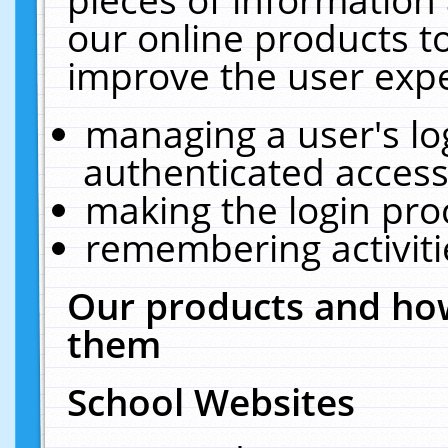
our online products t
improve the user expe
managing a user's lo
authenticated access
making the login pro
remembering activit
Our products and how
them
School Websites