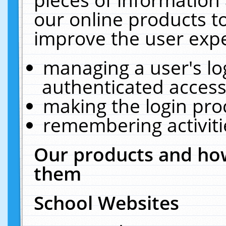
our online products t
improve the user expe
managing a user's lo
authenticated access
making the login pro
remembering activit
Our products and how
them
School Websites