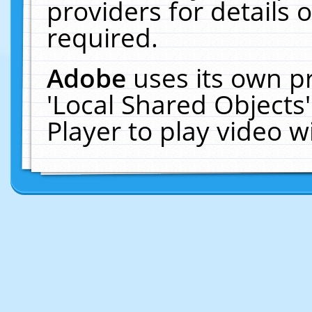
providers for details o
required.
Adobe
uses its own p
'Local Shared Objects
Player to play video 