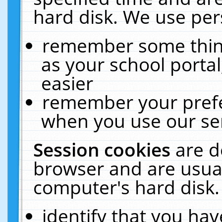
hard disk. We use pers
remember some thing
as your school portal
easier
remember your prefe
when you use our ser
Session cookies
are d
browser and are usual
computer's hard disk.
identify that you hav