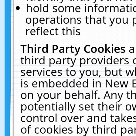
hold some informati
operations that you 
reflect this
Third Party Cookies
a
third party providers
services to you, but w
is embedded in New E
on your behalf. Any th
potentially set their
control over and takes
of cookies by third pa