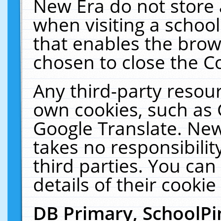
New Era do not store 
when visiting a schoo
that enables the bro
chosen to close the C
Any third-party resourc
own cookies, such as 
Google Translate. New
takes no responsibilit
third parties. You can
details of their cookie
DB Primary, SchoolPi