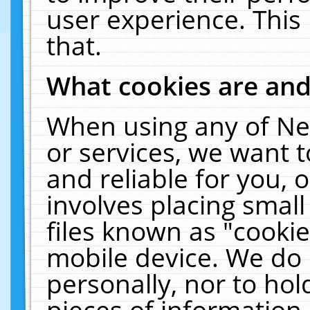
user experience. This
that.
What cookies are an
When using any of Ne
or services, we want 
and reliable for you,
involves placing smal
files known as "cooki
mobile device. We do 
personally, nor to ho
pieces of information 