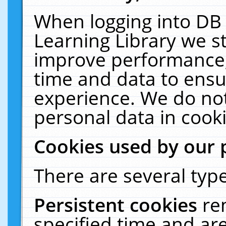
When logging into DB 
Learning Library we s
improve performance, 
time and data to ensu
experience. We do not
personal data in cooki
Cookies used by our 
There are several type
Persistent cookies
re
specified time and ar