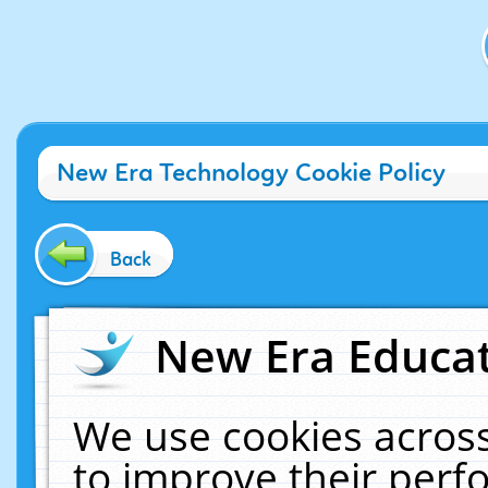
New Era Technology Cookie Policy
Back
New Era Educat
We use cookies across
to improve their per